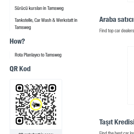
Sürücü kursları in Tamsweg
Araba satıc
Tankstelle, Car Wash & Werkstatt in
Tamsweg
Find top car deale
How?
Rota Planlayıcı to Tamsweg
QR Kod
Taşıt Kredi
Find the best car l