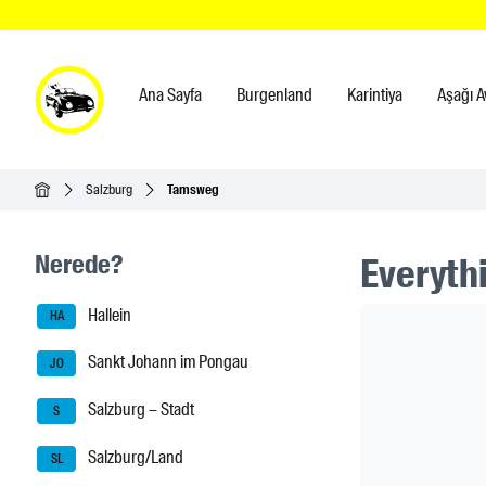
Ana Sayfa
Burgenland
Karintiya
Aşağı A
Ana Sayfa
Salzburg
Tamsweg
Seitenleisten-Navigation
Nerede?
Everythi
Hallein
Header Ban
HA
Sankt Johann im Pongau
JO
Salzburg – Stadt
S
Salzburg/Land
SL