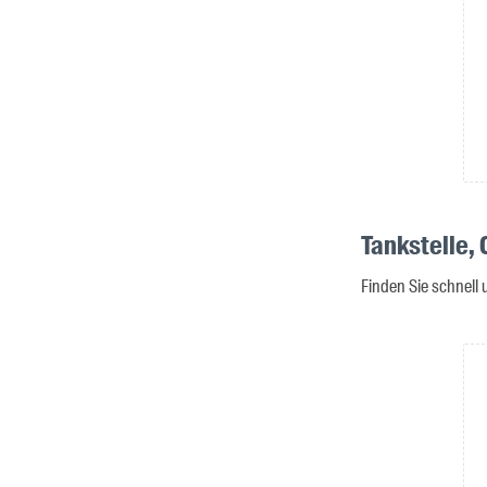
Tankstelle,
Finden Sie schnell