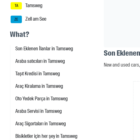
Tamsweg
TA
Zell am See
ZE
What?
Son Eklenen İlanlar in Tamsweg
Son Eklenen
Araba satıcıları in Tamsweg
New and used cars, 
Taşıt Kredisi in Tamsweg
Araç Kiralama in Tamsweg
Oto Yedek Parça in Tamsweg
Araba Servisi in Tamsweg
Araç Sigortaları in Tamsweg
Bisikletler için her şey in Tamsweg