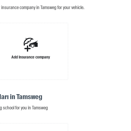
r insurance company in Tamsweg for your vehicle.
Add insurance company
ları in Tamsweg
ing school for you in Tamsweg