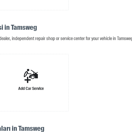
si in Tamsweg
dealer, independent repair shop or service center for your vehicle in Tamswe
Add Car Service
aları in Tamsweg