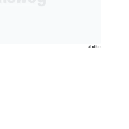
all offers