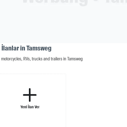
 İlanlar in Tamsweg
motorcycles, RVs, trucks and trailers in Tamsweg
Yeni İlan Ver