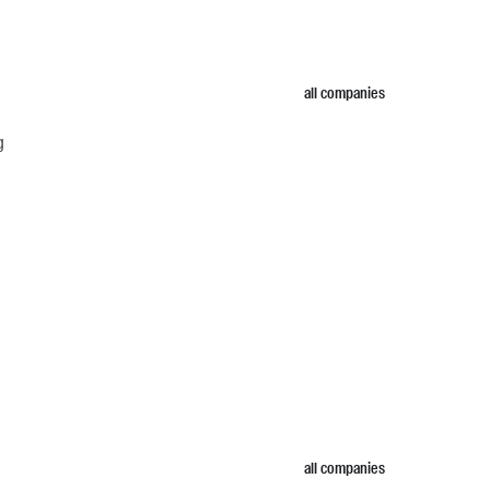
all companies
g
all companies