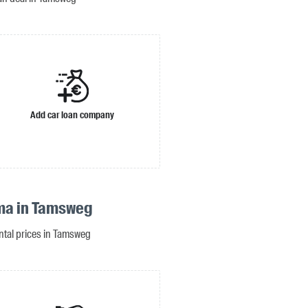
Add car loan company
ma in Tamsweg
ental prices in Tamsweg