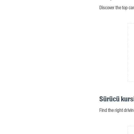
Discover the top ca
Sürücü kurs
Find the right driv