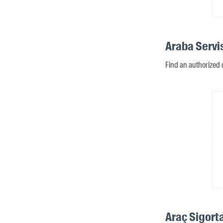
Araba Servi
Find an authorized 
Araç Sigort