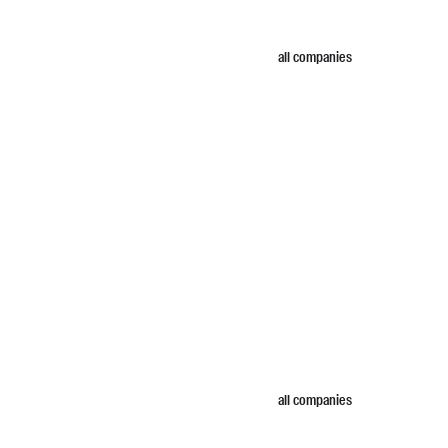
all companies
all companies