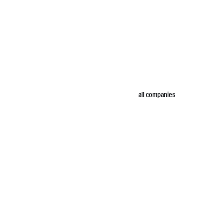
all companies