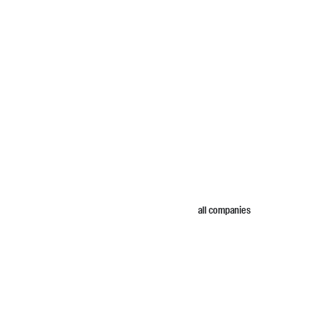
all companies