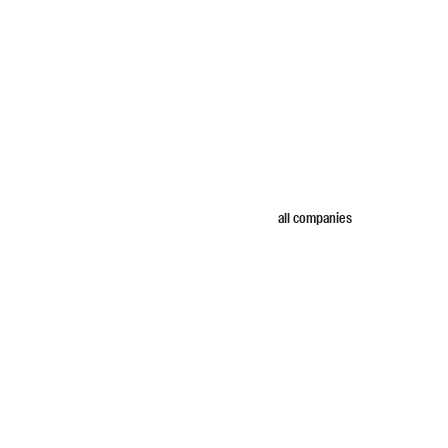
all companies