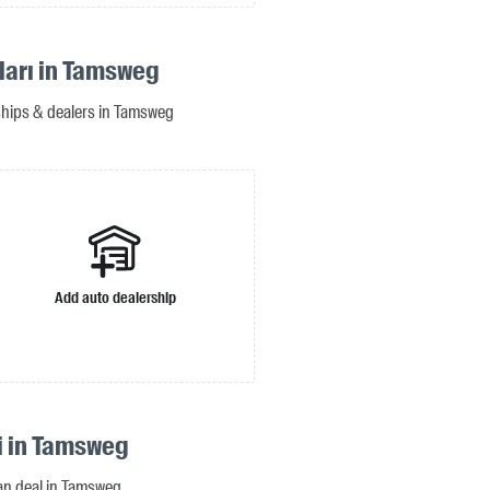
ıları in Tamsweg
rships & dealers in Tamsweg
Add auto dealership
si in Tamsweg
oan deal in Tamsweg