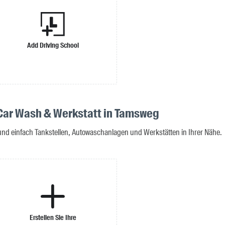
Add Driving School
 Car Wash & Werkstatt in Tamsweg
 und einfach Tankstellen, Autowaschanlagen und Werkstätten in Ihrer Nähe.
Erstellen Sie Ihre