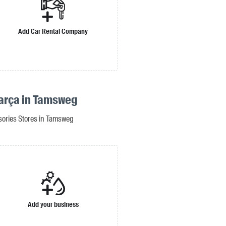
Add Car Rental Company
arça in Tamsweg
sories Stores in Tamsweg
Add your business