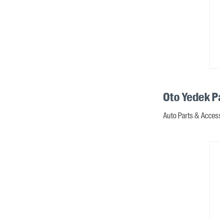
Oto Yedek P
Auto Parts & Acces