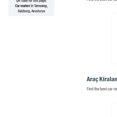
QR code for this page:
Car market
in Tamsweg,
Salzburg, Avusturya
Araç Kirala
Find the best car r