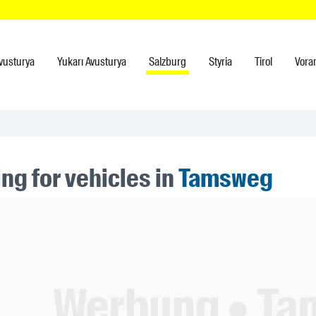
vusturya
Yukarı Avusturya
Salzburg
Styria
Tirol
Vora
ng for vehicles in
Tamsweg
ner