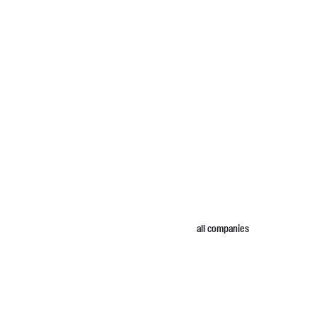
all companies