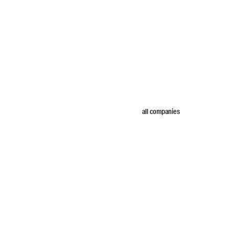
all companies