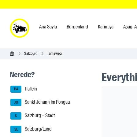
Ana Sayfa
Burgenland
Karintiya
Aşağı A
Ana Sayfa
Salzburg
Tamsweg
Seitenleisten-Navigation
Nerede?
Everythi
Hallein
Header Ban
HA
Sankt Johann im Pongau
JO
Salzburg – Stadt
S
Salzburg/Land
SL