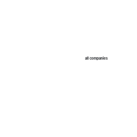
all companies