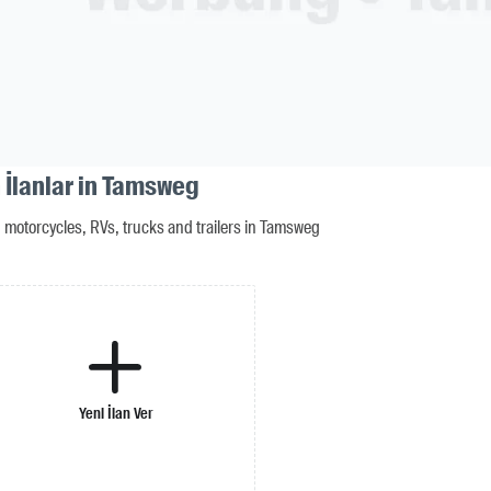
 İlanlar in Tamsweg
motorcycles, RVs, trucks and trailers in Tamsweg
Yeni İlan Ver