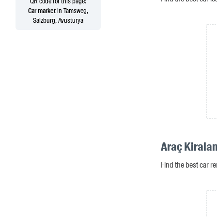
QR code for this page:
Car market
in Tamsweg,
Salzburg, Avusturya
Araç Kirala
Find the best car r