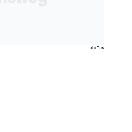
all offers