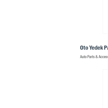
Oto Yedek P
Auto Parts & Acces