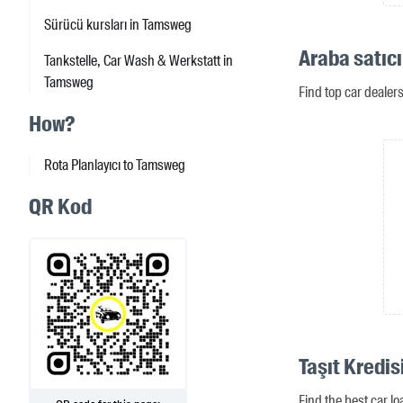
Sürücü kursları in Tamsweg
Araba satıc
Tankstelle, Car Wash & Werkstatt in
Tamsweg
Find top car deale
How?
Rota Planlayıcı to Tamsweg
QR Kod
Taşıt Kredi
Find the best car l