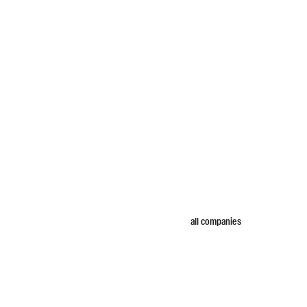
all companies