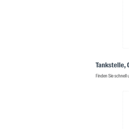
Tankstelle,
Finden Sie schnell