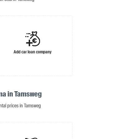
Add car loan company
ma in Tamsweg
ental prices in Tamsweg