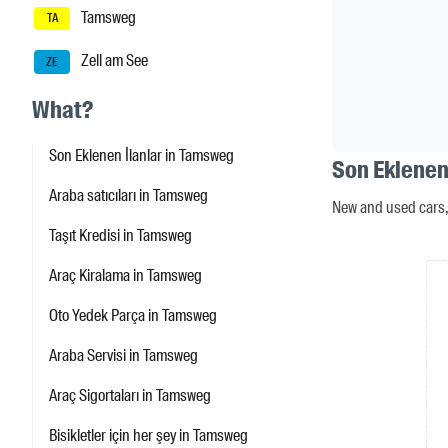
Tamsweg
TA
Zell am See
ZE
What?
Son Eklenen İlanlar in Tamsweg
Son Eklenen
Araba satıcıları in Tamsweg
New and used cars, 
Taşıt Kredisi in Tamsweg
Araç Kiralama in Tamsweg
Oto Yedek Parça in Tamsweg
Araba Servisi in Tamsweg
Araç Sigortaları in Tamsweg
Bisikletler için her şey in Tamsweg