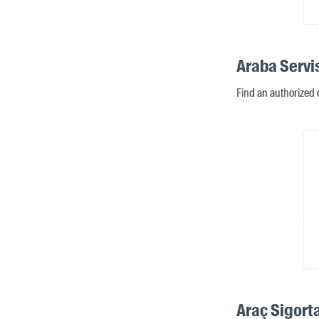
Araba Servi
Find an authorized 
Araç Sigort