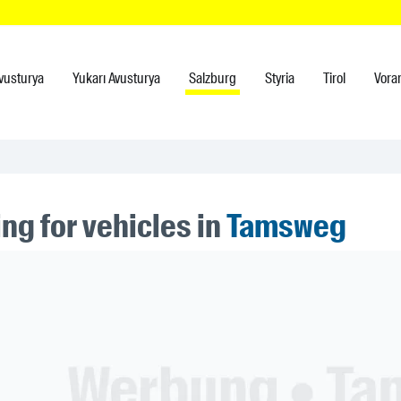
vusturya
Yukarı Avusturya
Salzburg
Styria
Tirol
Vora
ng for vehicles in
Tamsweg
ner