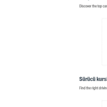
Discover the top ca
Sürücü kurs
Find the right driv