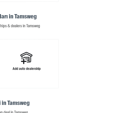
ıları in Tamsweg
rships & dealers in Tamsweg
Add auto dealership
si in Tamsweg
oan deal in Tamsweg