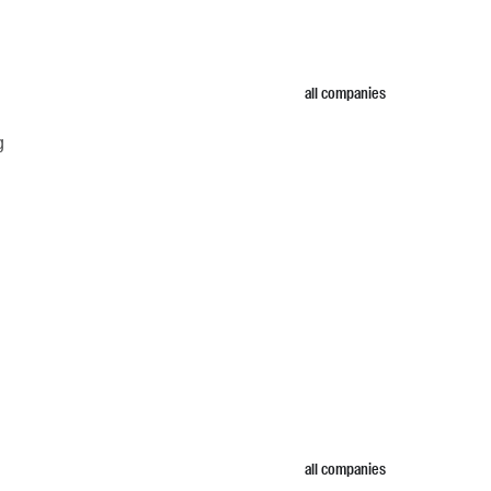
all companies
g
all companies