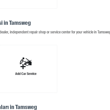
si in Tamsweg
dealer, independent repair shop or service center for your vehicle in Tamswe
Add Car Service
aları in Tamsweg