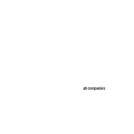
all companies