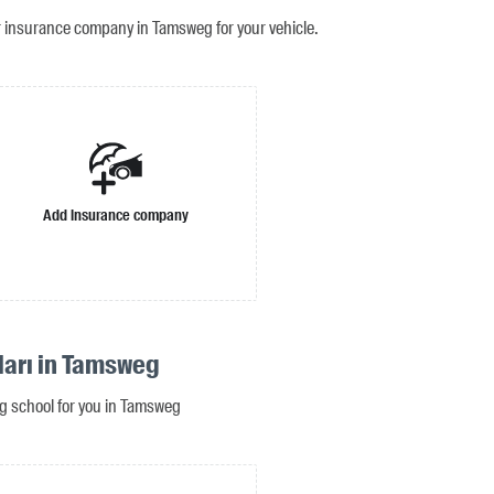
r insurance company in Tamsweg for your vehicle.
Add insurance company
ları in Tamsweg
ing school for you in Tamsweg