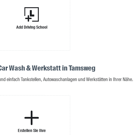
Add Driving School
 Car Wash & Werkstatt in Tamsweg
 und einfach Tankstellen, Autowaschanlagen und Werkstätten in Ihrer Nähe.
Erstellen Sie Ihre