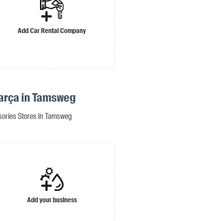
Add Car Rental Company
arça in Tamsweg
sories Stores in Tamsweg
Add your business