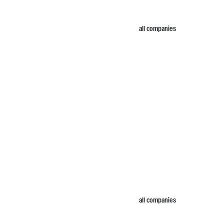
all companies
all companies