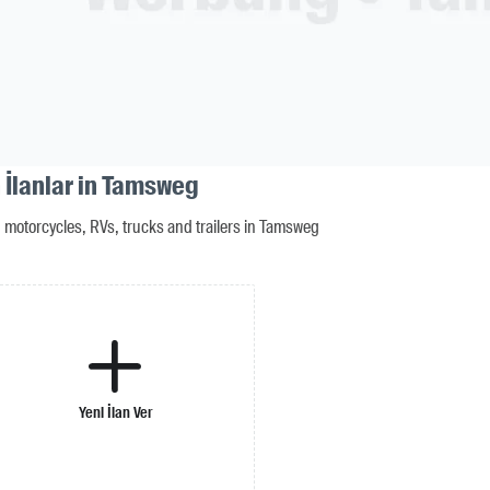
 İlanlar in Tamsweg
motorcycles, RVs, trucks and trailers in Tamsweg
Yeni İlan Ver