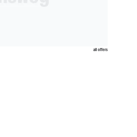
all offers