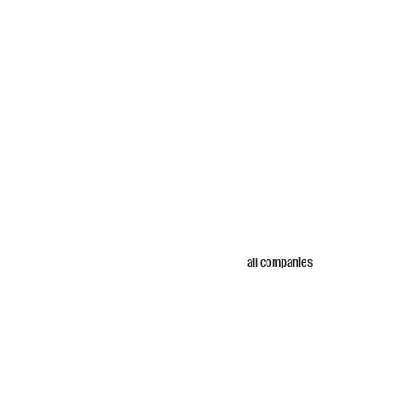
all companies