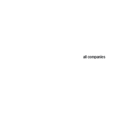
all companies