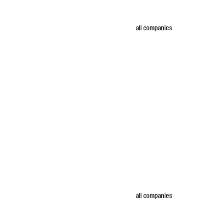
all companies
all companies