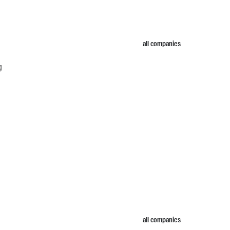
all companies
g
all companies