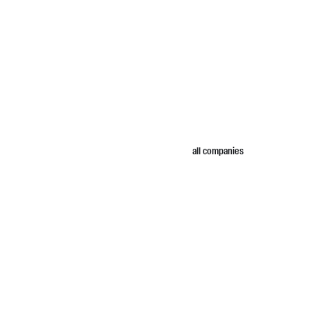
all companies