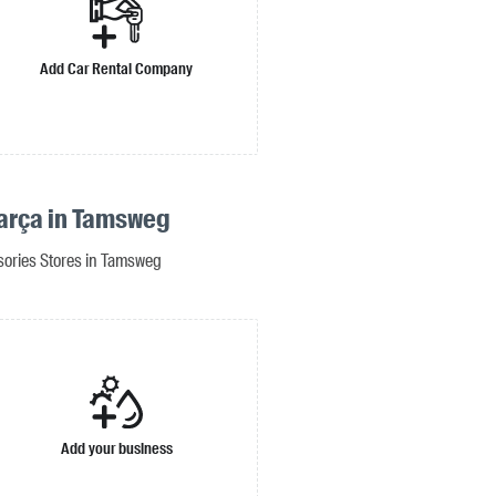
Add Car Rental Company
arça in Tamsweg
sories Stores in Tamsweg
Add your business