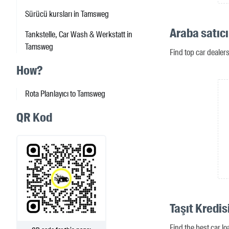
Sürücü kursları in Tamsweg
Araba satıc
Tankstelle, Car Wash & Werkstatt in
Tamsweg
Find top car deale
How?
Rota Planlayıcı to Tamsweg
QR Kod
Taşıt Kredi
Find the best car l