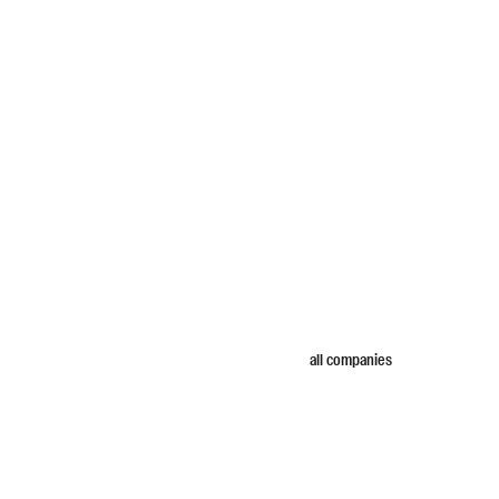
all companies