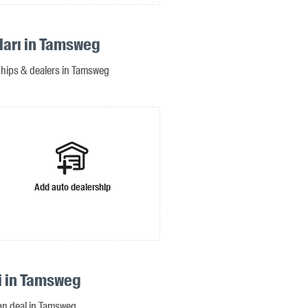
ıları in Tamsweg
rships & dealers in Tamsweg
Add auto dealership
si in Tamsweg
oan deal in Tamsweg