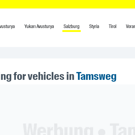
vusturya
Yukarı Avusturya
Salzburg
Styria
Tirol
Vora
ng for vehicles in
Tamsweg
ner