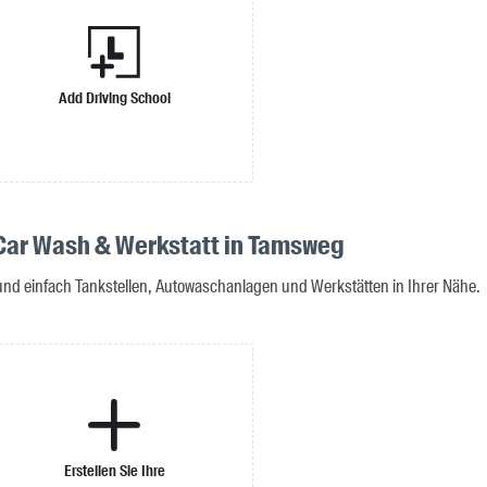
Add Driving School
 Car Wash & Werkstatt in Tamsweg
 und einfach Tankstellen, Autowaschanlagen und Werkstätten in Ihrer Nähe.
Erstellen Sie Ihre