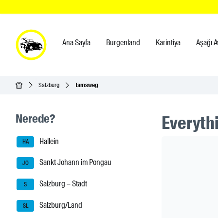
Ana Sayfa
Burgenland
Karintiya
Aşağı A
Ana Sayfa
Salzburg
Tamsweg
Seitenleisten-Navigation
Nerede?
Everythi
Hallein
Header Ban
HA
Sankt Johann im Pongau
JO
Salzburg – Stadt
S
Salzburg/Land
SL