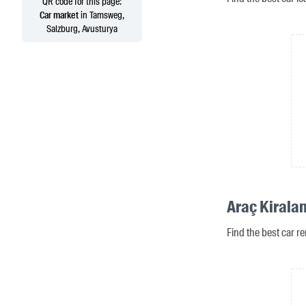
QR code for this page:
Car market
in Tamsweg,
Salzburg, Avusturya
Araç Kirala
Find the best car r