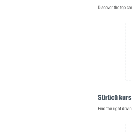
Discover the top ca
Sürücü kurs
Find the right driv