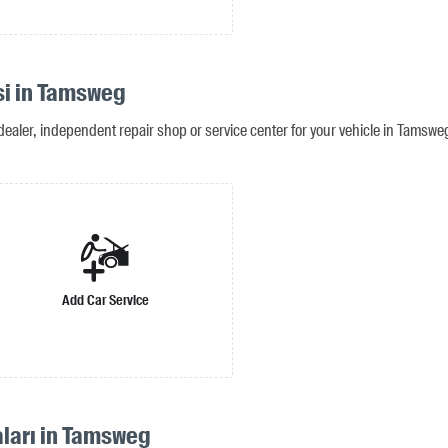
si in Tamsweg
dealer, independent repair shop or service center for your vehicle in Tamswe
Add Car Service
aları in Tamsweg