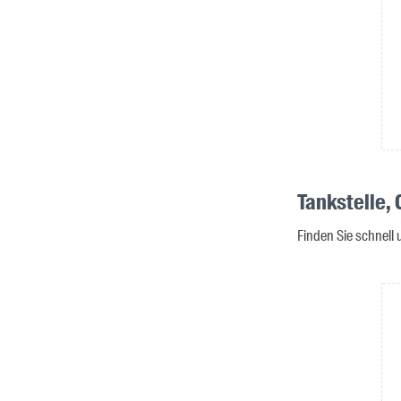
Tankstelle,
Finden Sie schnell