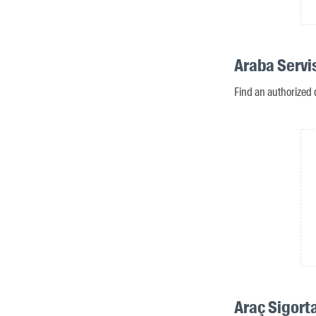
Araba Servi
Find an authorized 
Araç Sigort