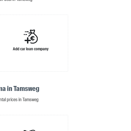
Add car loan company
ma in Tamsweg
ental prices in Tamsweg