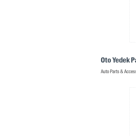
Oto Yedek P
Auto Parts & Acces