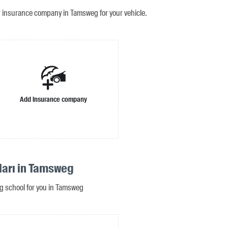
r insurance company in Tamsweg for your vehicle.
Add insurance company
ları in Tamsweg
ing school for you in Tamsweg