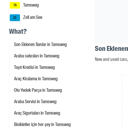
Tamsweg
TA
Zell am See
ZE
What?
Son Eklenen İlanlar in Tamsweg
Son Eklenen
Araba satıcıları in Tamsweg
New and used cars, 
Taşıt Kredisi in Tamsweg
Araç Kiralama in Tamsweg
Oto Yedek Parça in Tamsweg
Araba Servisi in Tamsweg
Araç Sigortaları in Tamsweg
Bisikletler için her şey in Tamsweg