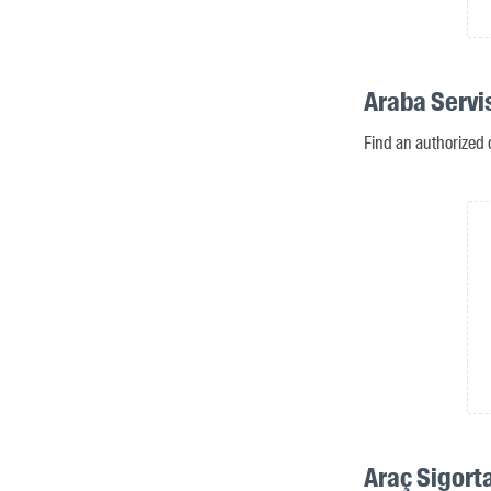
Araba Servi
Find an authorized 
Araç Sigorta