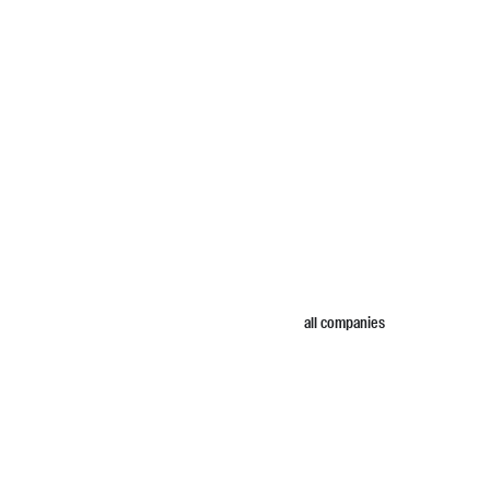
all companies