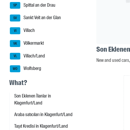
Spittal an der Drau
SP
Sankt Veit an der Glan
SV
Villach
VI
Völkermarkt
VK
Son Eklenen
Villach/Land
VL
New and used cars, 
Wolfsberg
WO
What?
Son Eklenen İlanlar in
Klagenfurt/Land
Araba satıcıları in Klagenfurt/Land
Taşıt Kredisi in Klagenfurt/Land