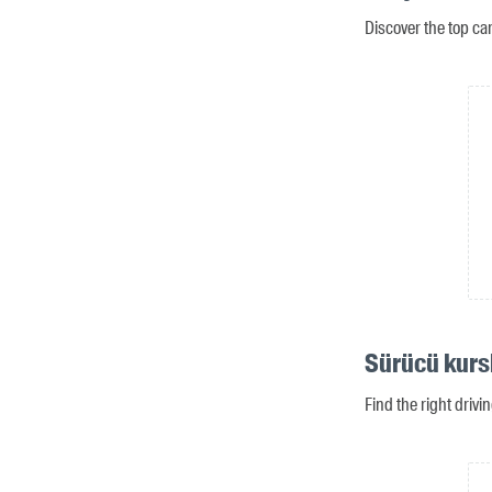
Discover the top ca
Sürücü kurs
Find the right drivi