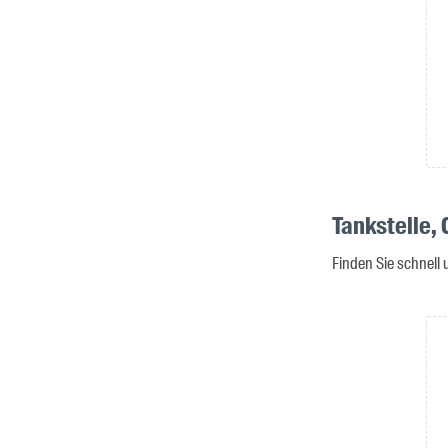
Tankstelle,
Finden Sie schnell