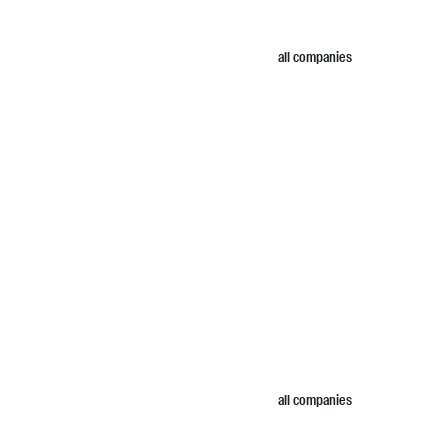
all companies
all companies