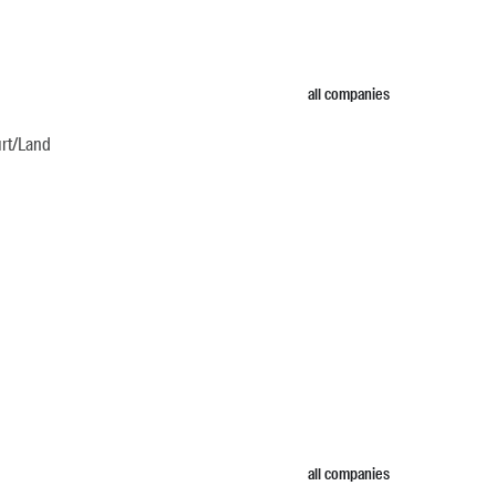
all companies
urt/Land
all companies