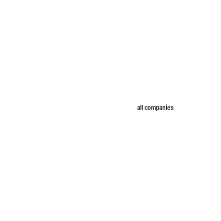
all companies