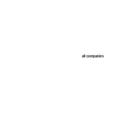
all companies