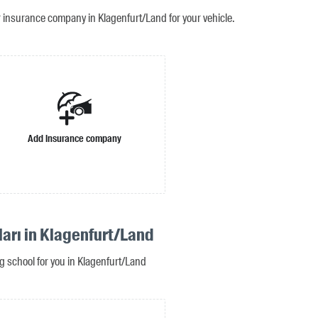
r insurance company in Klagenfurt/Land for your vehicle.
Add insurance company
ları in Klagenfurt/Land
ng school for you in Klagenfurt/Land