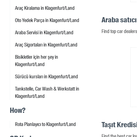
Araç Kiralama in Klagenfurt/Land
Araba satıcı
Oto Yedek Parça in Klagenfurt/Land
Find top car dealer
Araba Servisi in Klagenfurt/Land
Araç Sigortaları in Klagenfurt/Land
Bisikletler için her şey in
Klagenfurt/Land
Sürücü kursları in Klagenfurt/Land
Tankstelle, Car Wash & Werkstatt in
Klagenfurt/Land
How?
Taşıt Kredis
Rota Planlayıcı to Klagenfurt/Land
Find the best car l