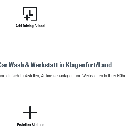
Add Driving School
 Car Wash & Werkstatt in Klagenfurt/Land
 und einfach Tankstellen, Autowaschanlagen und Werkstätten in Ihrer Nähe.
Erstellen Sie Ihre