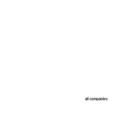
all companies