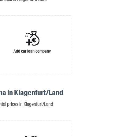
Add car loan company
ma in Klagenfurt/Land
ntal prices in Klagenfurt/Land