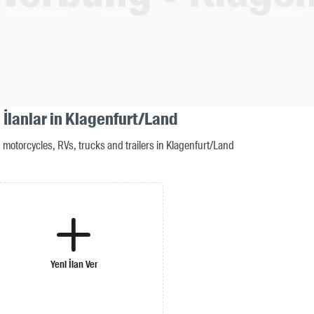
 İlanlar in Klagenfurt/Land
motorcycles, RVs, trucks and trailers in Klagenfurt/Land
Yeni İlan Ver