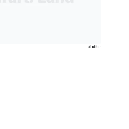
all offers