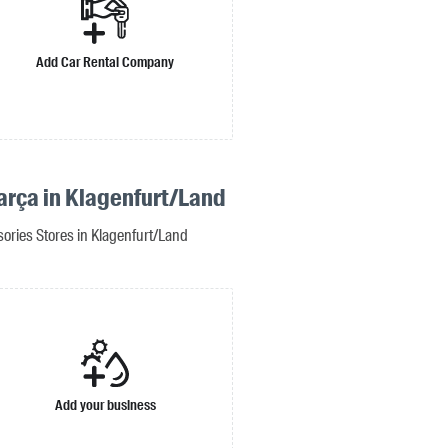
Add Car Rental Company
arça in Klagenfurt/Land
ories Stores in Klagenfurt/Land
Add your business