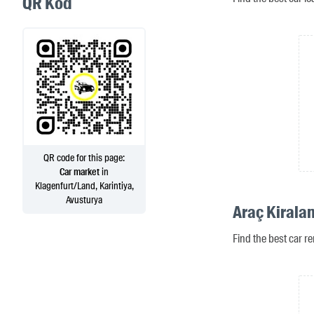
QR Kod
QR code for this page:
Car market
in
Klagenfurt/Land, Karintiya,
Avusturya
Araç Kirala
Find the best car re