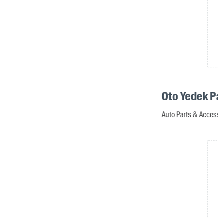
Oto Yedek P
Auto Parts & Access