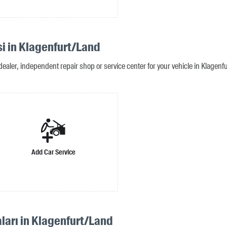
si in Klagenfurt/Land
dealer, independent repair shop or service center for your vehicle in Klagenf
Add Car Service
ları in Klagenfurt/Land