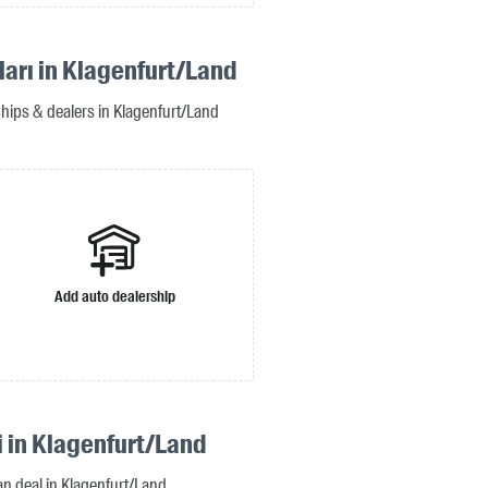
ları in Klagenfurt/Land
ships & dealers in Klagenfurt/Land
Add auto dealership
i in Klagenfurt/Land
oan deal in Klagenfurt/Land