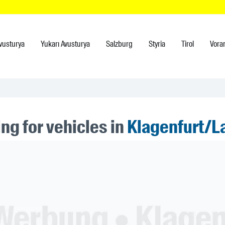
vusturya
Yukarı Avusturya
Salzburg
Styria
Tirol
Vora
ng for vehicles in
Klagenfurt/L
ner