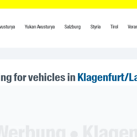
vusturya
Yukarı Avusturya
Salzburg
Styria
Tirol
Vora
ng for vehicles in
Klagenfurt/L
ner