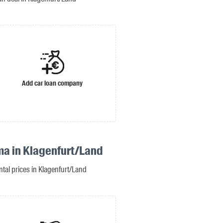
Add car loan company
ma in Klagenfurt/Land
ntal prices in Klagenfurt/Land