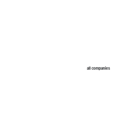
all companies