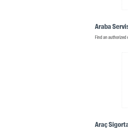
Araba Servi
Find an authorized 
Araç Sigorta