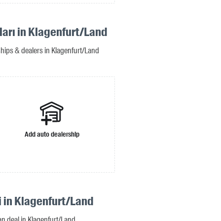
ları in Klagenfurt/Land
ships & dealers in Klagenfurt/Land
Add auto dealership
i in Klagenfurt/Land
oan deal in Klagenfurt/Land