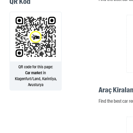
QR Kod
QR code for this page:
Car market
in
Klagenfurt/Land, Karintiya,
Avusturya
Araç Kirala
Find the best car re