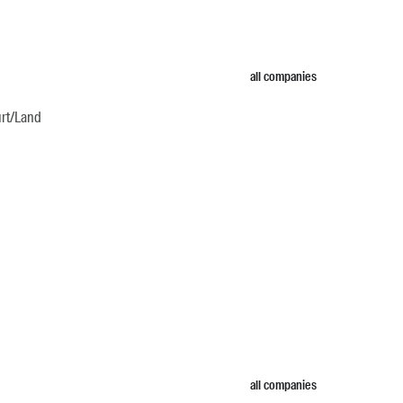
all companies
urt/Land
all companies