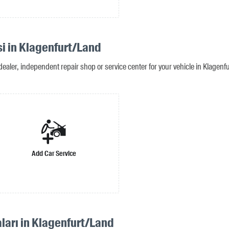
si in Klagenfurt/Land
dealer, independent repair shop or service center for your vehicle in Klagenf
Add Car Service
ları in Klagenfurt/Land