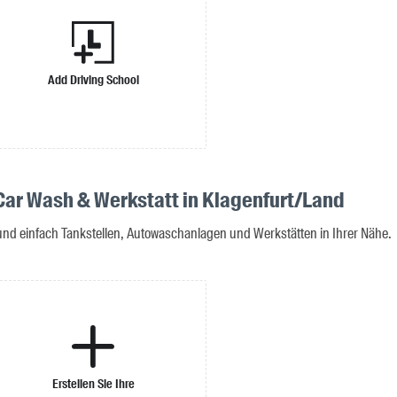
Add Driving School
 Car Wash & Werkstatt in Klagenfurt/Land
 und einfach Tankstellen, Autowaschanlagen und Werkstätten in Ihrer Nähe.
Erstellen Sie Ihre