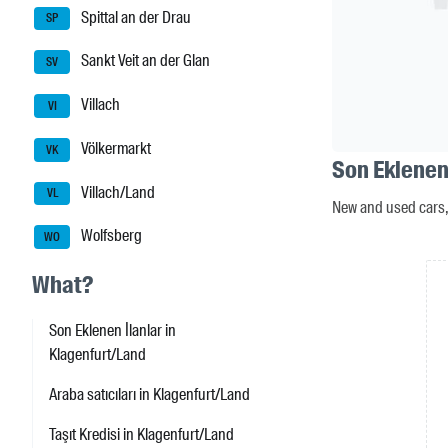
Spittal an der Drau
SP
Sankt Veit an der Glan
SV
Villach
VI
Völkermarkt
VK
Son Eklenen
Villach/Land
VL
New and used cars, 
Wolfsberg
WO
What?
Son Eklenen İlanlar in
Klagenfurt/Land
Araba satıcıları in Klagenfurt/Land
Taşıt Kredisi in Klagenfurt/Land