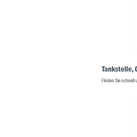
Tankstelle,
Finden Sie schnell