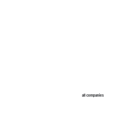
all companies