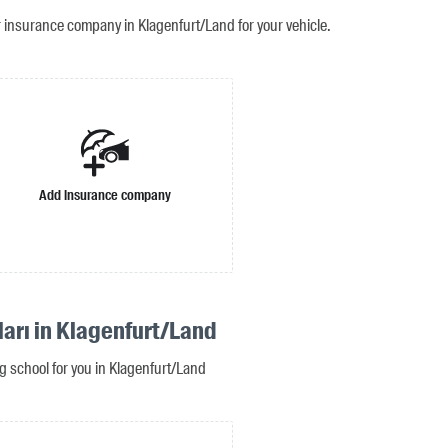
r insurance company in Klagenfurt/Land for your vehicle.
Add insurance company
ları in Klagenfurt/Land
ng school for you in Klagenfurt/Land