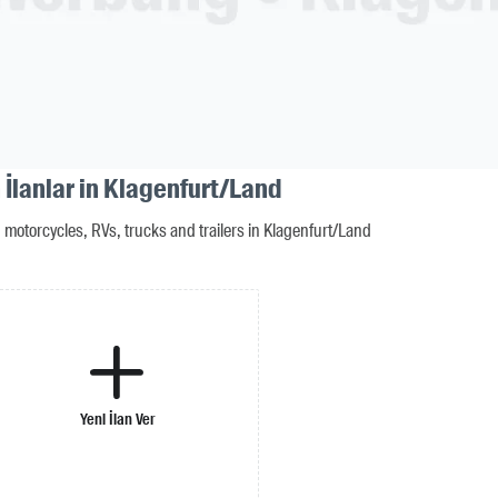
 İlanlar in Klagenfurt/Land
motorcycles, RVs, trucks and trailers in Klagenfurt/Land
Yeni İlan Ver