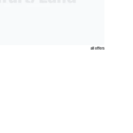
all offers