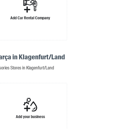
Add Car Rental Company
arça in Klagenfurt/Land
ories Stores in Klagenfurt/Land
Add your business