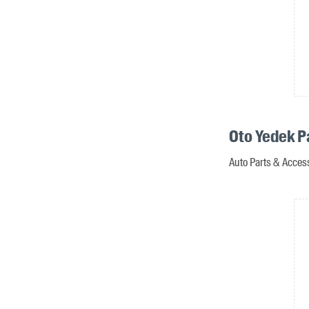
Oto Yedek P
Auto Parts & Access