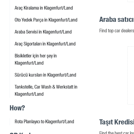
Araç Kiralama in Klagenfurt/Land
Araba satıcı
Oto Yedek Parça in Klagenfurt/Land
Find top car dealer
Araba Servisi in Klagenfurt/Land
Araç Sigortaları in Klagenfurt/Land
Bisikletler için her şey in
Klagenfurt/Land
Sürücü kursları in Klagenfurt/Land
Tankstelle, Car Wash & Werkstatt in
Klagenfurt/Land
How?
Taşıt Kredis
Rota Planlayıcı to Klagenfurt/Land
Find the best car l