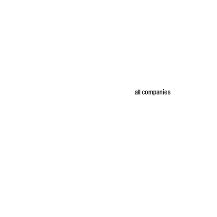
all companies