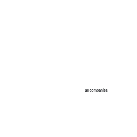
all companies