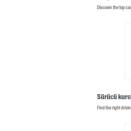
Discover the top ca
Sürücü kurs
Find the right drivi