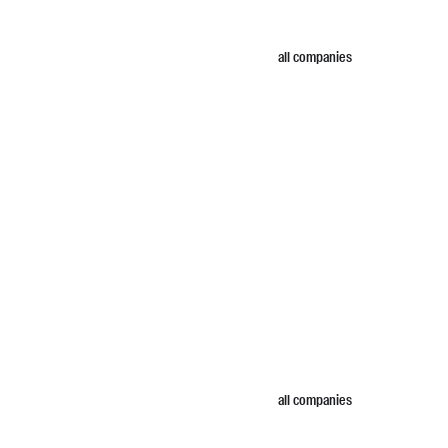
all companies
all companies