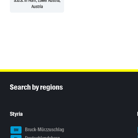
S.O.S.
in Horn, Lower Austria,
Austria
Inhaltsinformationen
Search by regions
Styria
Bruck-Mürzzuschlag
BM