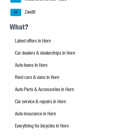
Zwettl
ZT
What?
Latest offers in Horn
Car dealers & dealerships in Horn
Auto loans in Horn
Rent cars & vans in Horn
Auto Parts & Accessories in Horn
Car service & repairs in Horn
Auto insurance in Horn
Everything for bicycles in Horn