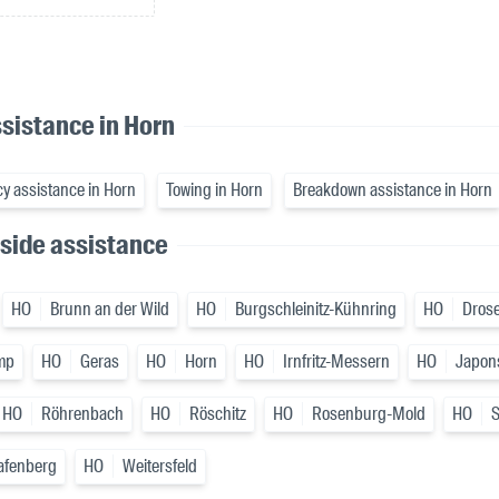
sistance in Horn
y assistance in Horn
Towing in Horn
Breakdown assistance in Horn
side assistance
HO
Brunn an der Wild
HO
Burgschleinitz-Kühnring
HO
Drose
mp
HO
Geras
HO
Horn
HO
Irnfritz-Messern
HO
Japon
HO
Röhrenbach
HO
Röschitz
HO
Rosenburg-Mold
HO
afenberg
HO
Weitersfeld