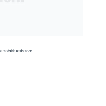
est roadside assistance