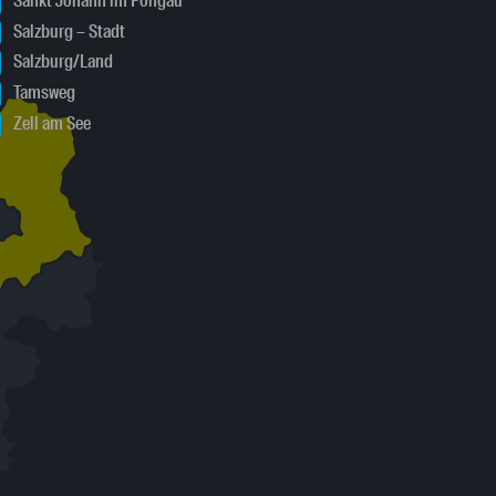
Sankt Johann im Pongau
Salzburg – Stadt
Salzburg/Land
Tamsweg
Zell am See