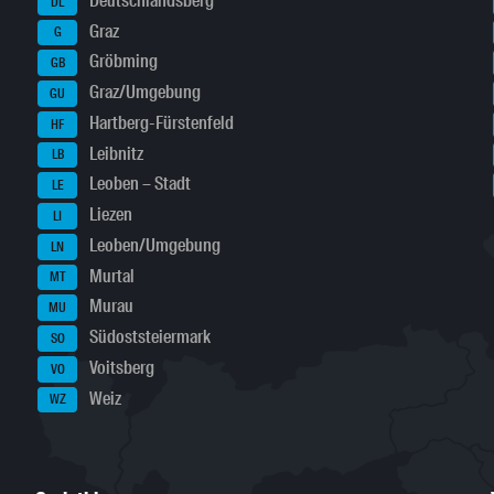
Deutschlandsberg
DL
Graz
G
Gröbming
GB
Graz/Umgebung
GU
Hartberg-Fürstenfeld
HF
Leibnitz
LB
Leoben – Stadt
LE
Liezen
LI
Leoben/Umgebung
LN
Murtal
MT
Murau
MU
Südoststeiermark
SO
Voitsberg
VO
Weiz
WZ