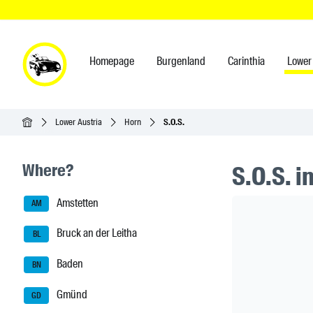
Homepage
Burgenland
Carinthia
Lower 
Homepage
Lower Austria
Horn
S.O.S.
Seitenleisten-Navigation
Where?
S.O.S. i
Amstetten
Header Ban
AM
Bruck an der Leitha
BL
Baden
BN
Gmünd
GD