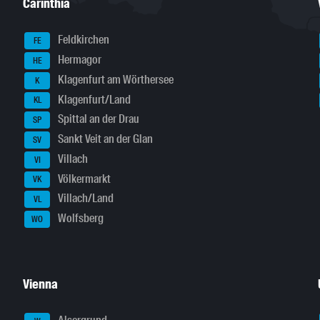
Carinthia
Feldkirchen
FE
Hermagor
HE
Klagenfurt am Wörthersee
K
Klagenfurt/Land
KL
Spittal an der Drau
SP
Sankt Veit an der Glan
SV
Villach
VI
Völkermarkt
VK
Villach/Land
VL
Wolfsberg
WO
Vienna