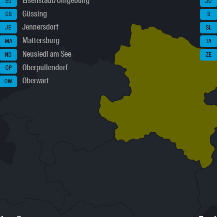
Eisenstadt/Umgebung
EU
JO
Güssing
GS
S
Jennersdorf
JE
SL
Mattersburg
MA
TA
Neusiedl am See
ND
ZE
Oberpullendorf
OP
Oberwart
OW