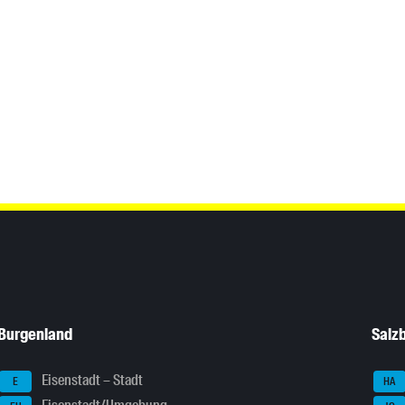
Burgenland
Salz
Eisenstadt – Stadt
E
HA