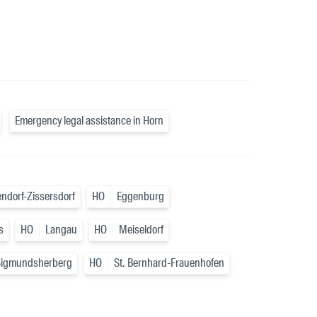
Emergency legal assistance in Horn
ndorf-Zissersdorf
HO
Eggenburg
s
HO
Langau
HO
Meiseldorf
Sigmundsherberg
HO
St. Bernhard-Frauenhofen