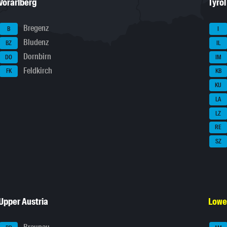
Vorarlberg
Tyrol
Bregenz
B
I
Bludenz
BZ
IL
Dornbirn
DO
IM
Feldkirch
FK
KB
KU
LA
LZ
RE
SZ
Upper Austria
Lowe