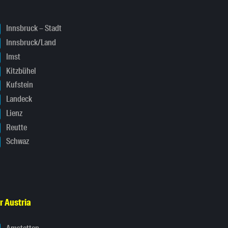
Innsbruck – Stadt
Innsbruck/Land
Imst
Kitzbühel
Kufstein
Landeck
Lienz
Reutte
Schwaz
r Austria