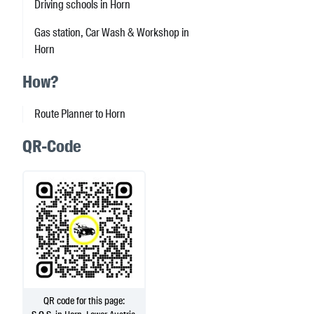
Driving schools in Horn
Gas station, Car Wash & Workshop in
Horn
How?
Route Planner to Horn
QR-Code
QR code for this page: