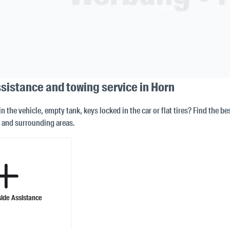
sistance and towing service in Horn
in the vehicle, empty tank, keys locked in the car or flat tires? Find the b
 and surrounding areas.
ide Assistance