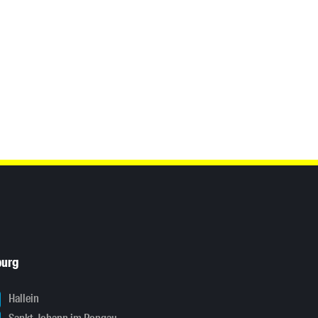
burg
Hallein