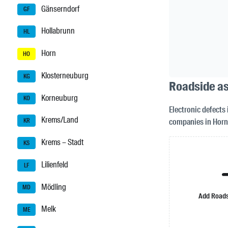
Gänserndorf
GF
Hollabrunn
HL
Horn
HO
Klosterneuburg
KG
Roadside as
Korneuburg
KO
Electronic defects 
Krems/Land
companies in Horn
KR
Krems – Stadt
KS
Lilienfeld
LF
Mödling
MD
Add Roads
Melk
ME