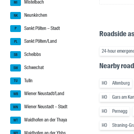
Mistelbach
MI
Neunkirchen
NK
Sankt Pölten – Stadt
P
Roadside as
Sankt Pölten/Land
PL
24-hour emergenc
Scheibbs
SB
Nearby road
Schwechat
SW
Tulln
TU
HO
Altenburg
Wiener Neustadt/Land
WB
HO
Gars am Ka
Wiener Neustadt – Stadt
WN
HO
Pernegg
Waidhofen an der Thaya
WT
HO
Straning-Gr
Waidhofen an der Ybbs
WY