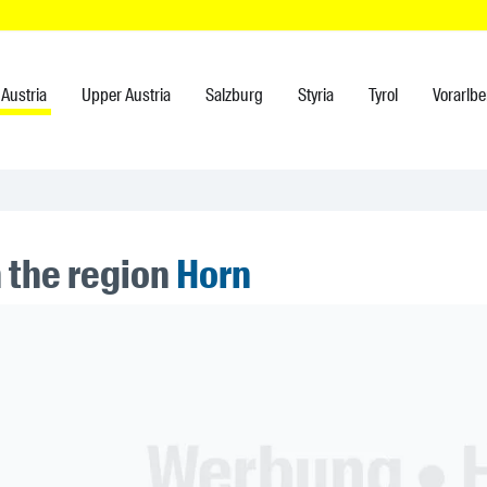
Austria
Upper Austria
Salzburg
Styria
Tyrol
Vorarlbe
n the region
Horn
ner