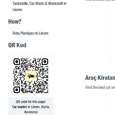
Tankstelle, Car Wash & Werkstatt in
Liezen
How?
Rota Planlayıcı to Liezen
QR Kod
Araç Kirala
Find the best car re
QR code for this page:
Car market
in Liezen, Styria,
Avusturya