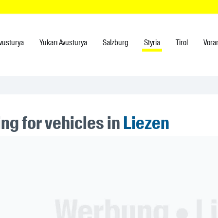
vusturya
Yukarı Avusturya
Salzburg
Styria
Tirol
Vora
ng for vehicles in
Liezen
ner