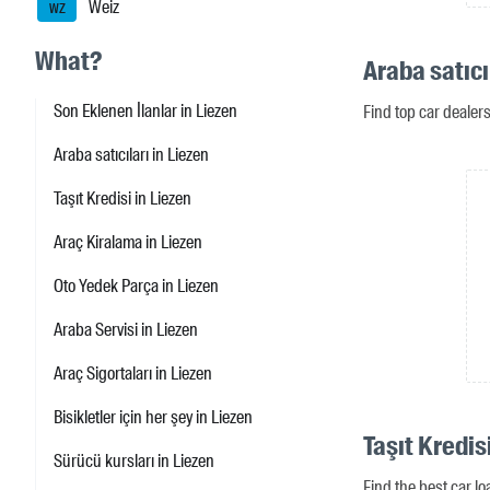
Weiz
WZ
What?
Araba satıcı
Son Eklenen İlanlar in Liezen
Find top car dealer
Araba satıcıları in Liezen
Taşıt Kredisi in Liezen
Araç Kiralama in Liezen
Oto Yedek Parça in Liezen
Araba Servisi in Liezen
Araç Sigortaları in Liezen
Bisikletler için her şey in Liezen
Taşıt Kredis
Sürücü kursları in Liezen
Find the best car lo