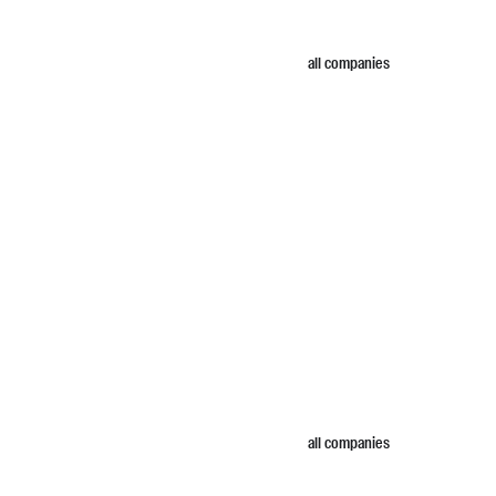
all companies
all companies