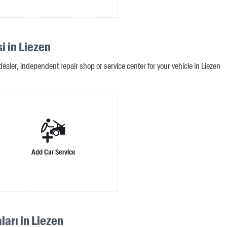
i in Liezen
ealer, independent repair shop or service center for your vehicle in Liezen
Add Car Service
ları in Liezen