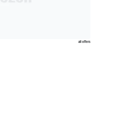
all offers