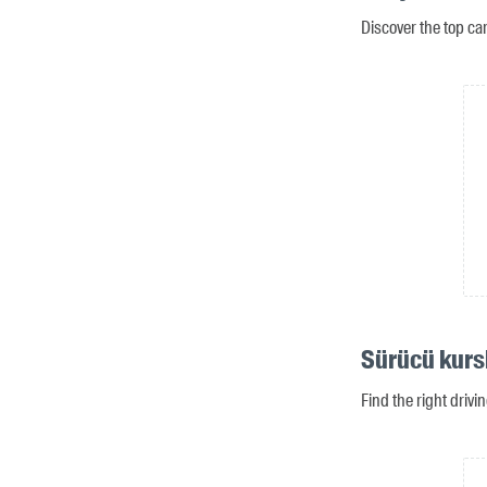
Discover the top ca
Sürücü kursl
Find the right drivi