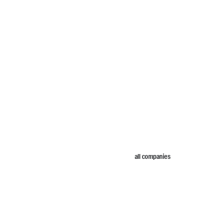
all companies