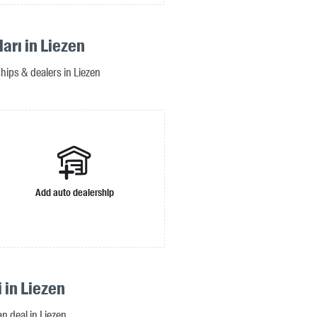
ları in Liezen
ships & dealers in Liezen
Add auto dealership
i in Liezen
an deal in Liezen