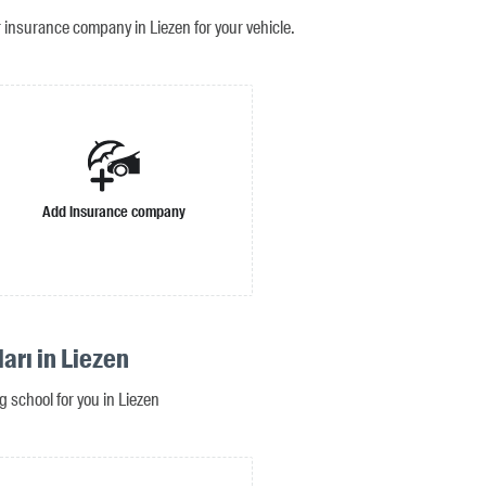
r insurance company in Liezen for your vehicle.
Add insurance company
arı in Liezen
ng school for you in Liezen