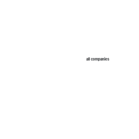
all companies