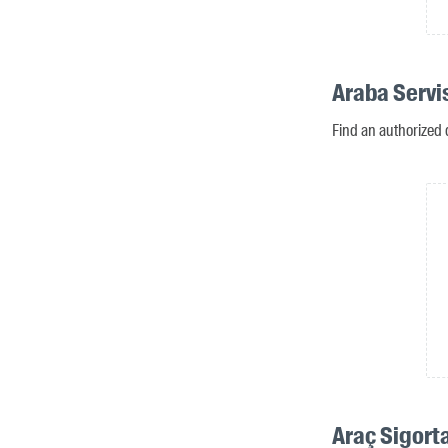
Araba Servis
Find an authorized d
Araç Sigorta