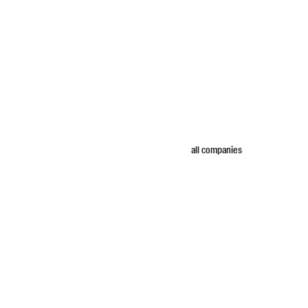
all companies