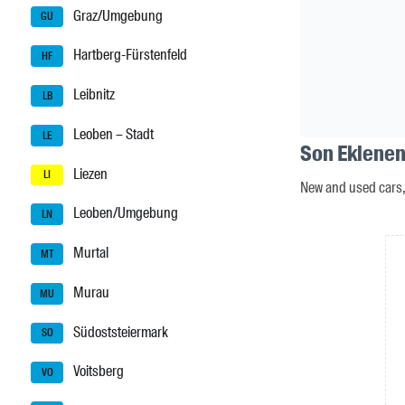
Graz/Umgebung
GU
Hartberg-Fürstenfeld
HF
Leibnitz
LB
Leoben – Stadt
LE
Son Eklenen 
Liezen
LI
New and used cars, 
Leoben/Umgebung
LN
Murtal
MT
Murau
MU
Südoststeiermark
SO
Voitsberg
VO