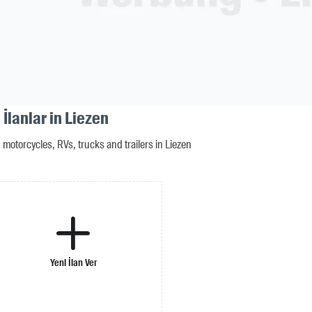
İlanlar in Liezen
motorcycles, RVs, trucks and trailers in Liezen
Yeni İlan Ver