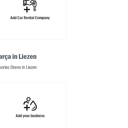
Add Car Rental Company
arça in Liezen
ories Stores in Liezen
Add your business