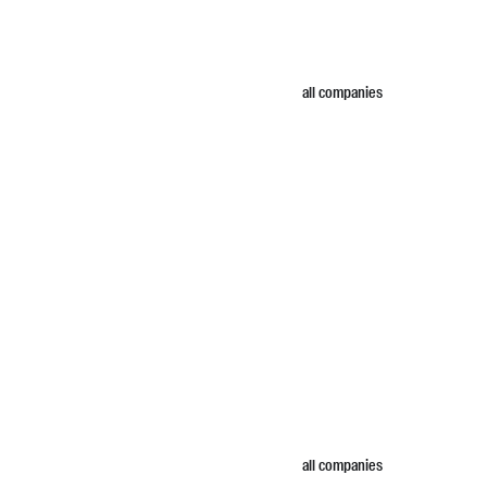
all companies
all companies