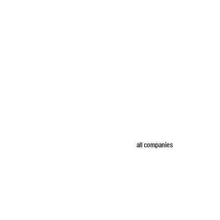
all companies