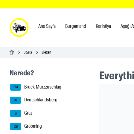
Ana Sayfa
Burgenland
Karintiya
Aşağı A
Ana Sayfa
Styria
Liezen
Seitenleisten-Navigation
Nerede?
Everythi
Bruck-Mürzzuschlag
Header Ban
BM
Deutschlandsberg
DL
Graz
G
Gröbming
GB