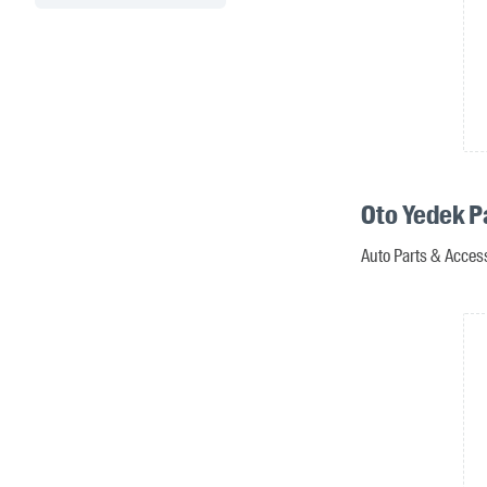
Oto Yedek P
Auto Parts & Access