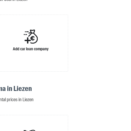
Add car loan company
ma in Liezen
ntal prices in Liezen