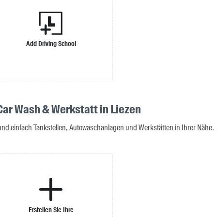
Add Driving School
 Car Wash & Werkstatt in Liezen
 und einfach Tankstellen, Autowaschanlagen und Werkstätten in Ihrer Nähe.
Erstellen Sie Ihre