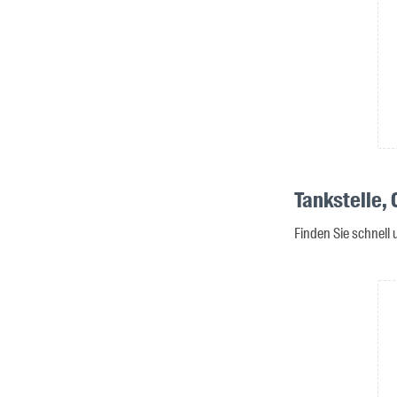
Tankstelle,
Finden Sie schnell