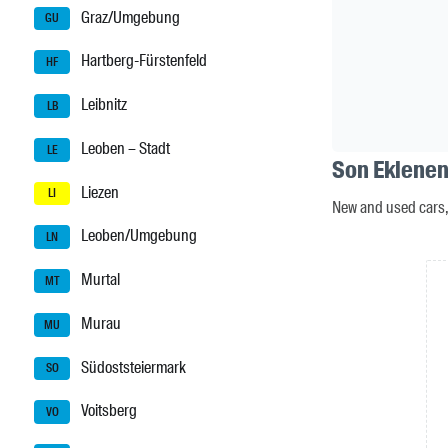
Graz/Umgebung
GU
Hartberg-Fürstenfeld
HF
Leibnitz
LB
Leoben – Stadt
LE
Son Eklenen 
Liezen
LI
New and used cars, 
Leoben/Umgebung
LN
Murtal
MT
Murau
MU
Südoststeiermark
SO
Voitsberg
VO