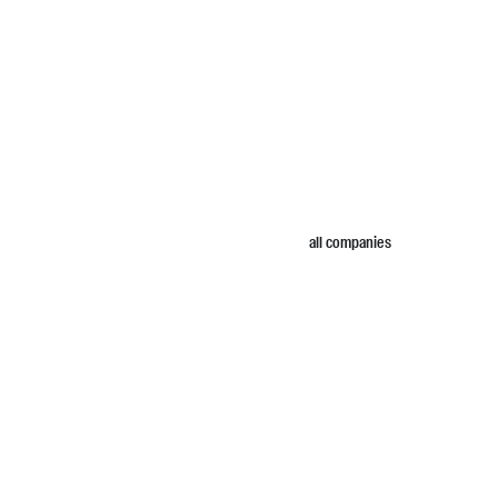
all companies