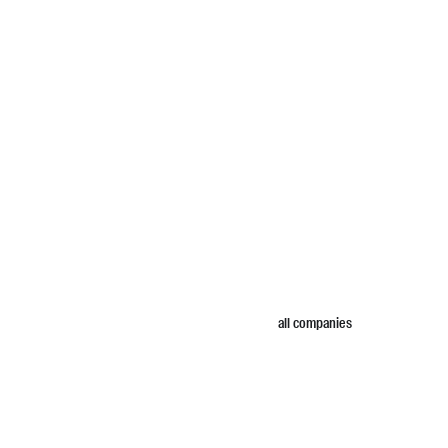
all companies