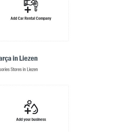
Add Car Rental Company
arça in Liezen
ories Stores in Liezen
Add your business