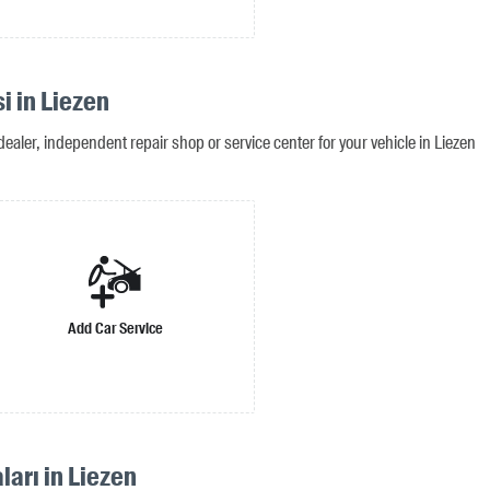
i in Liezen
ealer, independent repair shop or service center for your vehicle in Liezen
Add Car Service
ları in Liezen