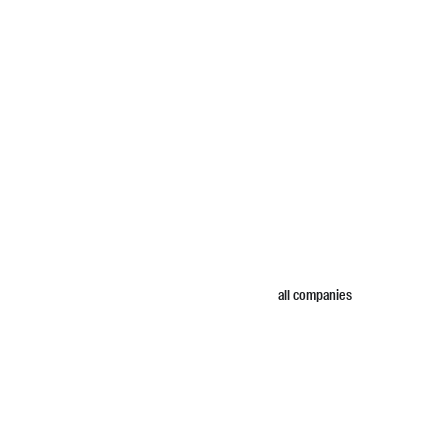
all companies