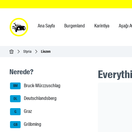
Ana Sayfa
Burgenland
Karintiya
Aşağı A
Ana Sayfa
Styria
Liezen
Seitenleisten-Navigation
Nerede?
Everythi
Bruck-Mürzzuschlag
Header Ban
BM
Deutschlandsberg
DL
Graz
G
Gröbming
GB