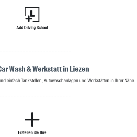
Add Driving School
 Car Wash & Werkstatt in Liezen
 und einfach Tankstellen, Autowaschanlagen und Werkstätten in Ihrer Nähe.
Erstellen Sie Ihre