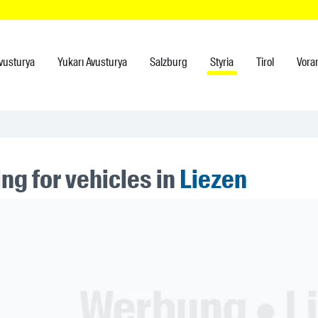
vusturya
Yukarı Avusturya
Salzburg
Styria
Tirol
Vora
ng for vehicles in
Liezen
ner