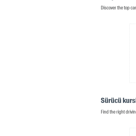
Discover the top ca
Sürücü kursl
Find the right drivi