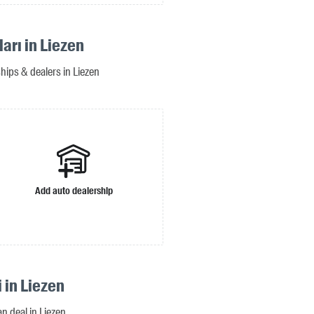
ları in Liezen
ships & dealers in Liezen
Add auto dealership
i in Liezen
an deal in Liezen