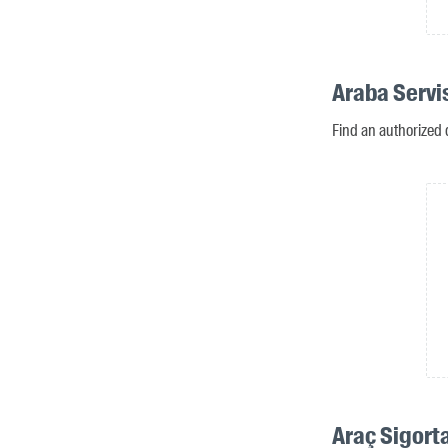
Araba Servis
Find an authorized d
Araç Sigorta