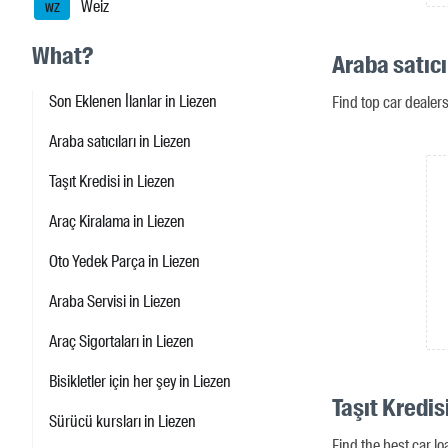
Weiz
WZ
What?
Araba satıcı
Son Eklenen İlanlar in Liezen
Find top car dealer
Araba satıcıları in Liezen
Taşıt Kredisi in Liezen
Araç Kiralama in Liezen
Oto Yedek Parça in Liezen
Araba Servisi in Liezen
Araç Sigortaları in Liezen
Bisikletler için her şey in Liezen
Taşıt Kredis
Sürücü kursları in Liezen
Find the best car lo