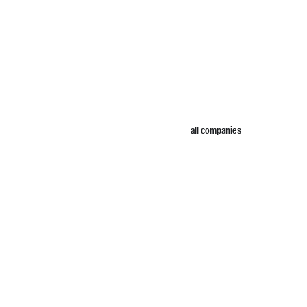
all companies