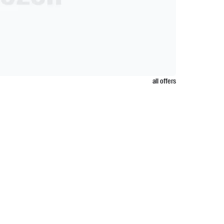
all offers