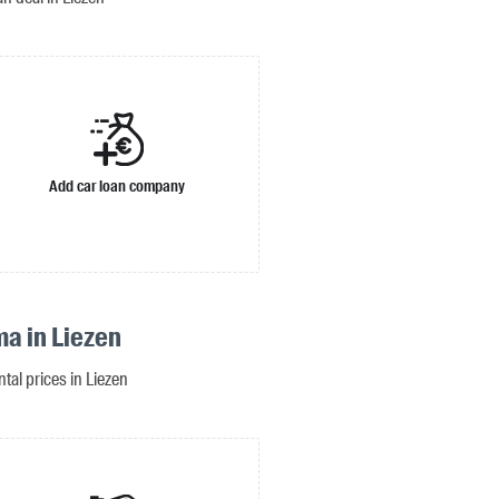
Add car loan company
ma in Liezen
ntal prices in Liezen