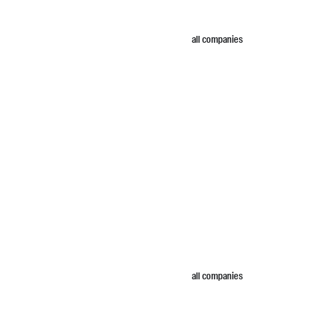
all companies
all companies