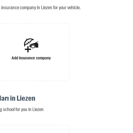
r insurance company in Liezen for your vehicle.
Add insurance company
arı in Liezen
ng school for you in Liezen