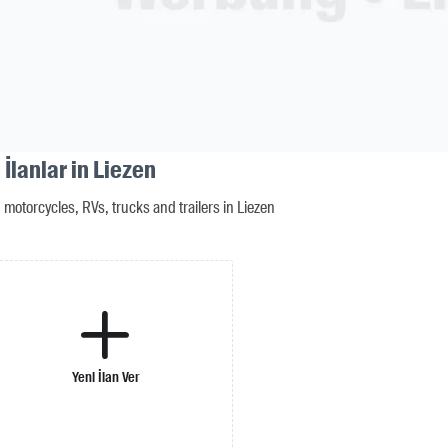
İlanlar in Liezen
motorcycles, RVs, trucks and trailers in Liezen
Yeni İlan Ver