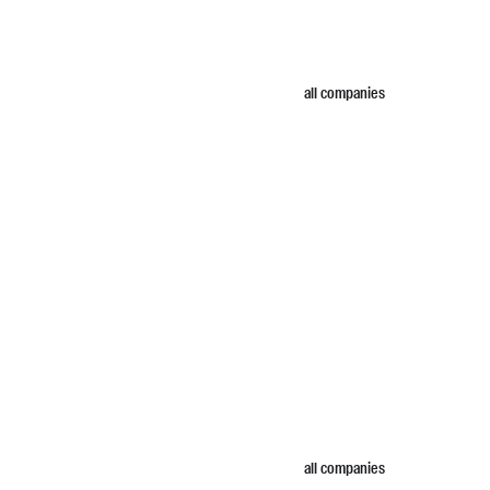
all companies
all companies