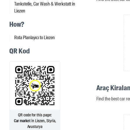
Tankstelle, Car Wash & Werkstatt in
Liezen
How?
Rota Planlayıcı to Liezen
QR Kod
Araç Kirala
Find the best car re
QR code for this page:
Car market
in Liezen, Styria,
Avusturya