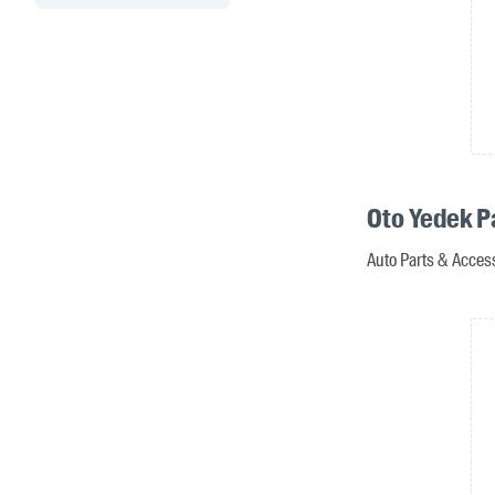
Oto Yedek P
Auto Parts & Access