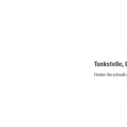
Tankstelle,
Finden Sie schnell