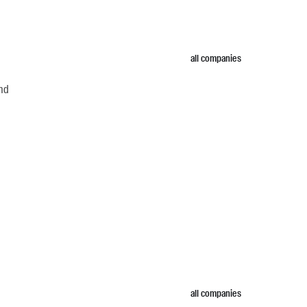
all companies
and
all companies