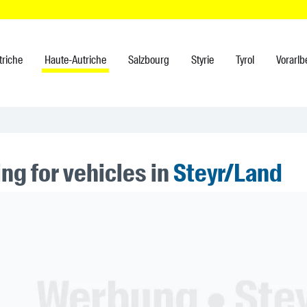
triche
Haute-Autriche
Salzbourg
Styrie
Tyrol
Vorarlb
ng for vehicles in
Steyr/Land
ner