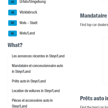
Urfahr/Umgebung
UU
Vöcklabruck
VB
Mandataire 
Wels – Stadt
WE
Find top car dealer
Wels/Land
WL
What?
Les annonces récentes in Steyr/Land
Mandataire et concessionnaire auto
in Steyr/Land
Prêts auto in Steyr/Land
Location de voitures in Steyr/Land
Prêts auto i
Pièces et accessoires auto in
Steyr/Land
Find the best car lo