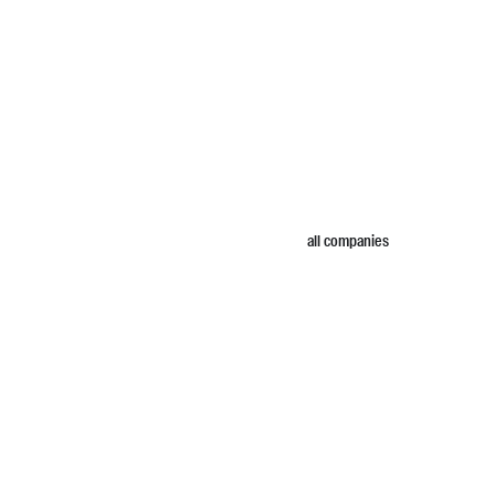
all companies