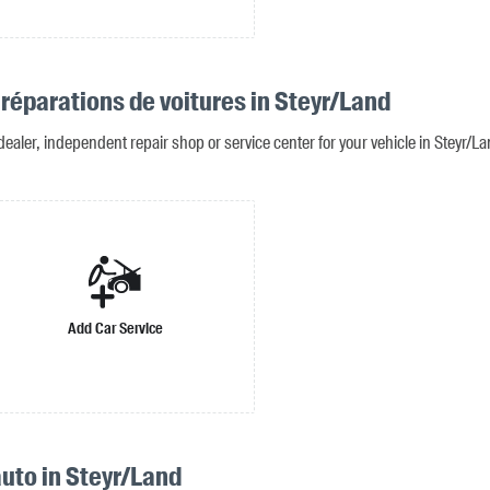
 réparations de voitures in Steyr/Land
dealer, independent repair shop or service center for your vehicle in Steyr/L
Add Car Service
uto in Steyr/Land