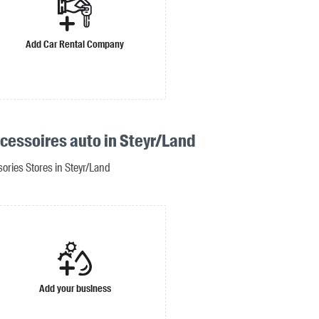
Add Car Rental Company
ccessoires auto in Steyr/Land
ories Stores in Steyr/Land
Add your business