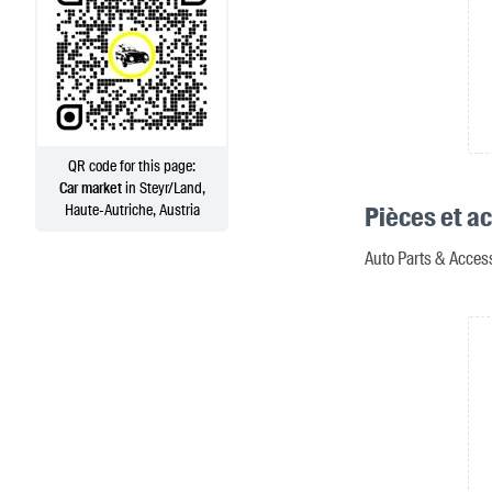
QR code for this page:
Car market
in Steyr/Land,
Haute-Autriche, Austria
Pièces et a
Auto Parts & Access