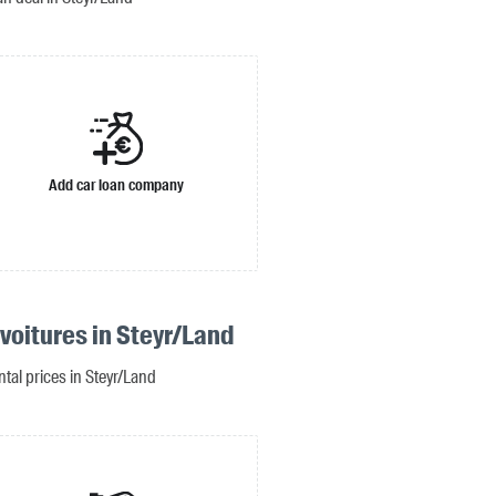
Add car loan company
voitures in Steyr/Land
ntal prices in Steyr/Land