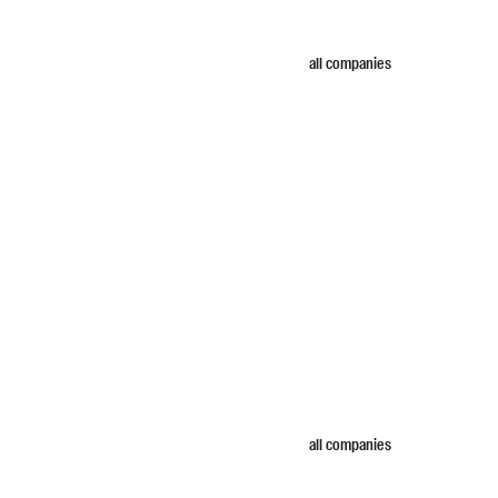
all companies
all companies