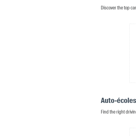
Discover the top ca
Auto-écoles
Find the right drivi