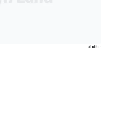
all offers