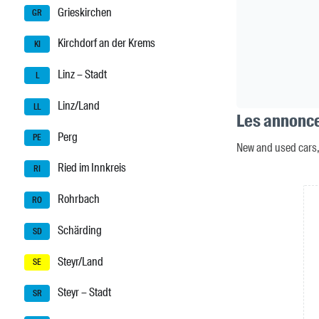
Grieskirchen
GR
Kirchdorf an der Krems
KI
Linz – Stadt
L
Linz/Land
LL
Les annonce
Perg
PE
New and used cars, 
Ried im Innkreis
RI
Rohrbach
RO
Schärding
SD
Steyr/Land
SE
Steyr – Stadt
SR