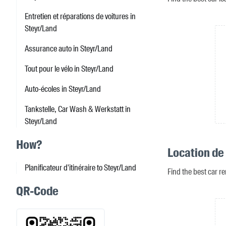
Entretien et réparations de voitures in
Steyr/Land
Assurance auto in Steyr/Land
Tout pour le vélo in Steyr/Land
Auto-écoles in Steyr/Land
Tankstelle, Car Wash & Werkstatt in
Steyr/Land
How?
Location de 
Planificateur d'itinéraire to Steyr/Land
Find the best car re
QR-Code