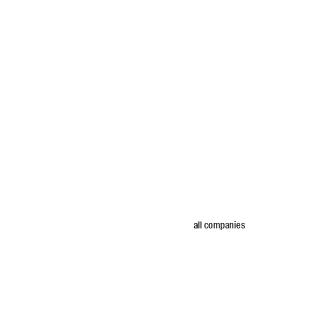
all companies