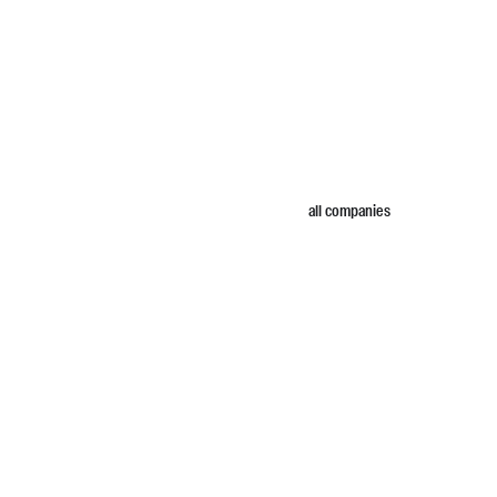
all companies