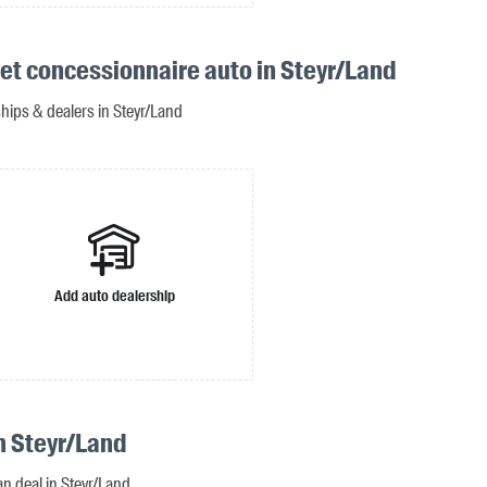
et concessionnaire auto in Steyr/Land
ships & dealers in Steyr/Land
Add auto dealership
n Steyr/Land
an deal in Steyr/Land