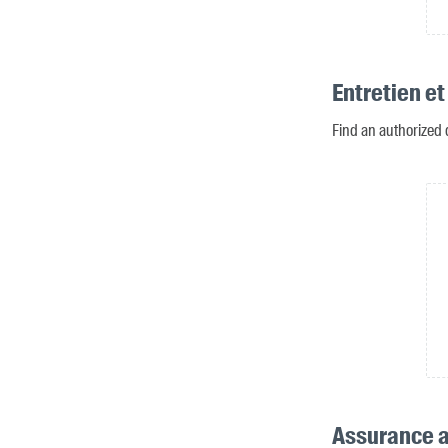
Entretien et
Find an authorized 
Assurance a