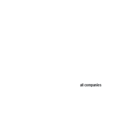
all companies