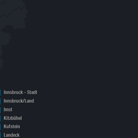
Innsbruck – Stadt
Innsbruck/Land
Imst
Kitzbühel
Kufstein
Landeck