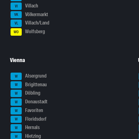
Villach
VI
Völkermarkt
VK
Villach/Land
VL
Wolfsberg
WO
Vienna
Alsergrund
W
Brigittenau
W
Döbling
W
Donaustadt
W
Favoriten
W
Floridsdorf
W
Hernals
W
Hietzing
W