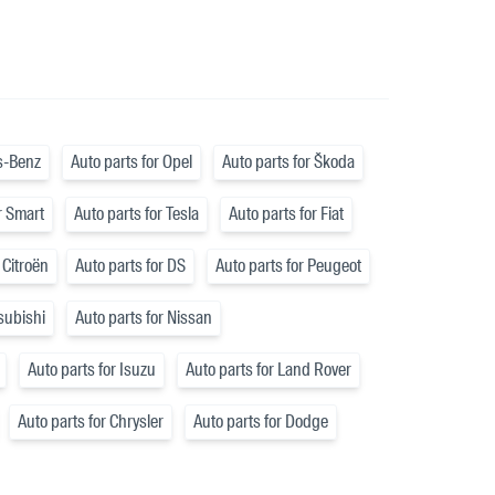
s-Benz
Auto parts for Opel
Auto parts for Škoda
r Smart
Auto parts for Tesla
Auto parts for Fiat
 Citroën
Auto parts for DS
Auto parts for Peugeot
tsubishi
Auto parts for Nissan
Auto parts for Isuzu
Auto parts for Land Rover
Auto parts for Chrysler
Auto parts for Dodge