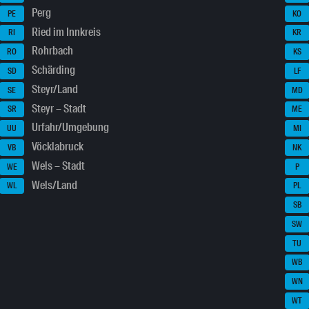
Perg
PE
KO
Ried im Innkreis
RI
KR
Rohrbach
RO
KS
Schärding
SD
LF
Steyr/Land
SE
MD
Steyr – Stadt
SR
ME
Urfahr/Umgebung
UU
MI
Vöcklabruck
VB
NK
Wels – Stadt
WE
P
Wels/Land
WL
PL
SB
SW
TU
WB
WN
WT