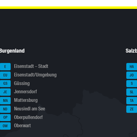
Burgenland
Salz
Eisenstadt – Stadt
E
HA
Eisenstadt/Umgebung
EU
JO
Güssing
GS
S
Jennersdorf
JE
SL
Mattersburg
MA
TA
Neusiedl am See
ND
ZE
Oberpullendorf
OP
Oberwart
OW