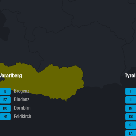
Vorarlberg
Tyrol
Bregenz
B
I
Bludenz
BZ
IL
Dornbirn
DO
IM
Feldkirch
FK
KB
KU
LA