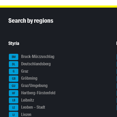
Inhaltsinformationen
Search by regions
Styria
Bruck-Mürzzuschlag
BM
Deutschlandsberg
DL
Graz
G
Gröbming
GB
Graz/Umgebung
GU
Hartberg-Fürstenfeld
HF
Leibnitz
LB
Leoben – Stadt
LE
Liezen
LI