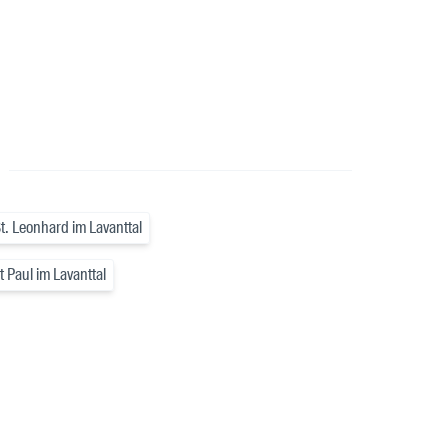
a
t. Leonhard im Lavanttal
 Paul im Lavanttal