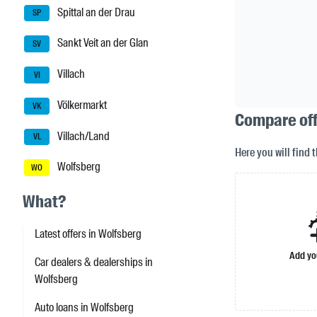
Spittal an der Drau
SP
Sankt Veit an der Glan
SV
Villach
VI
Völkermarkt
VK
Compare offe
Villach/Land
VL
Here you will find 
Wolfsberg
WO
What?
Latest offers in Wolfsberg
Add yo
Car dealers & dealerships in
Wolfsberg
Auto loans in Wolfsberg