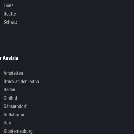
Lienz
Reutte
Schwaz
r Austria
Amstetten
Bruck an der Leitha
Baden
Gmünd
Gänserndorf
Hollabrunn
Horn
Klosterneuburg