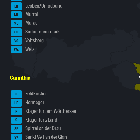
Leoben/Umgebung
LN
Murtal
MT
Murau
MU
Südoststeiermark
SO
Voitsberg
VO
Weiz
WZ
Carinthia
Feldkirchen
FE
Hermagor
HE
Klagenfurt am Wörthersee
K
Klagenfurt/Land
KL
Spittal an der Drau
SP
Sankt Veit an der Glan
SV