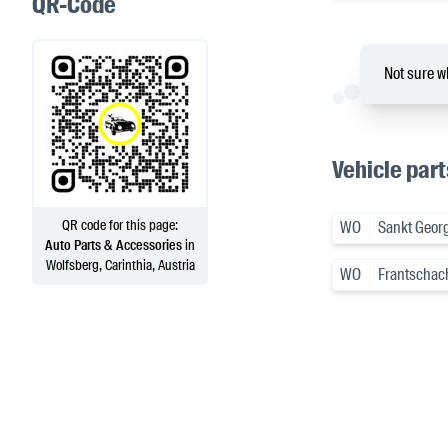
QR-Code
Not sure wh
Vehicle part
QR code for this page:
WO
Sankt Georg
Auto Parts & Accessories
in
Wolfsberg, Carinthia, Austria
WO
Frantschac