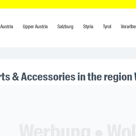
Austria
Upper Austria
Salzburg
Styria
Tyrol
Vorarlbe
rts & Accessories in the region
ner