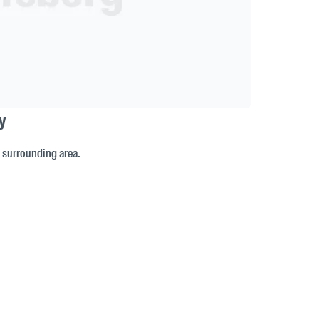
y
e surrounding area.