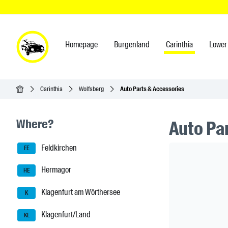
Homepage
Burgenland
Carinthia
Lower 
Homepage
Carinthia
Wolfsberg
Auto Parts & Accessories
Seitenleisten-Navigation
Where?
Auto Pa
Feldkirchen
Header Ban
FE
Hermagor
HE
Klagenfurt am Wörthersee
K
Klagenfurt/Land
KL