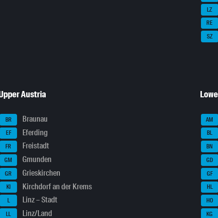
LZ
RE
SZ
Upper Austria
Lowe
Braunau
BR
AM
Eferding
EF
BL
Freistadt
FR
BN
Gmunden
GM
GD
Grieskirchen
GR
GF
Kirchdorf an der Krems
KI
HL
Linz – Stadt
L
HO
Linz/Land
LL
KG