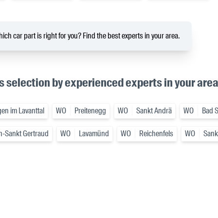
ich car part is right for you? Find the best experts in your area.
s selection by experienced experts in your are
en im Lavanttal
WO
Preitenegg
WO
Sankt Andrä
WO
Bad S
h-Sankt Gertraud
WO
Lavamünd
WO
Reichenfels
WO
Sankt