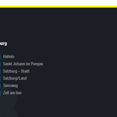
burg
Hallein
Sankt Johann im Pongau
Salzburg – Stadt
Salzburg/Land
Tamsweg
Zell am See