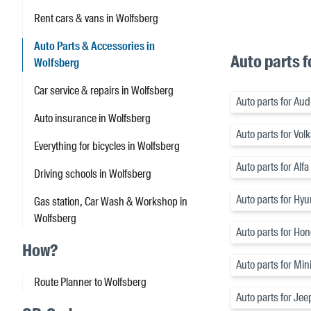
Rent cars & vans in Wolfsberg
Auto Parts & Accessories in
Auto parts f
Wolfsberg
Car service & repairs in Wolfsberg
Auto parts for Aud
Auto insurance in Wolfsberg
Auto parts for Vo
Everything for bicycles in Wolfsberg
Auto parts for Alf
Driving schools in Wolfsberg
Auto parts for Hyu
Gas station, Car Wash & Workshop in
Wolfsberg
Auto parts for Ho
How?
Auto parts for Min
Route Planner to Wolfsberg
Auto parts for Jee