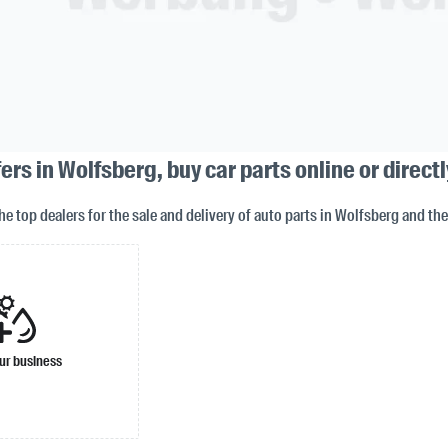
rs in Wolfsberg, buy car parts online or directl
the top dealers for the sale and delivery of auto parts in Wolfsberg and th
ur business