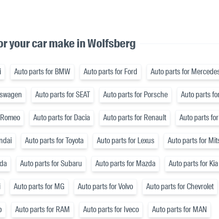
or your car make in Wolfsberg
i
Auto parts for BMW
Auto parts for Ford
Auto parts for Mercede
lkswagen
Auto parts for SEAT
Auto parts for Porsche
Auto parts fo
a Romeo
Auto parts for Dacia
Auto parts for Renault
Auto parts for
ndai
Auto parts for Toyota
Auto parts for Lexus
Auto parts for Mi
nda
Auto parts for Subaru
Auto parts for Mazda
Auto parts for Kia
i
Auto parts for MG
Auto parts for Volvo
Auto parts for Chevrolet
p
Auto parts for RAM
Auto parts for Iveco
Auto parts for MAN