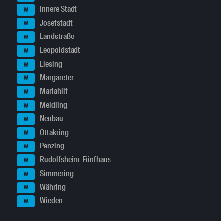
Innere Stadt
W
Josefstadt
W
Landstraße
W
Leopoldstadt
W
Liesing
W
Margareten
W
Mariahilf
W
Meidling
W
Neubau
W
Ottakring
W
Penzing
W
Rudolfsheim-Fünfhaus
W
Simmering
W
Währing
W
Wieden
W