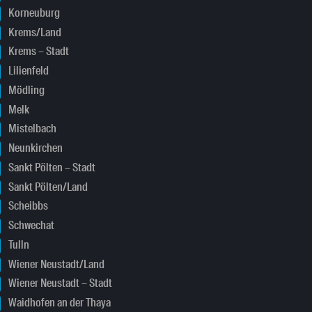
Korneuburg
Krems/Land
Krems – Stadt
Lilienfeld
Mödling
Melk
Mistelbach
Neunkirchen
Sankt Pölten – Stadt
Sankt Pölten/Land
Scheibbs
Schwechat
Tulln
Wiener Neustadt/Land
Wiener Neustadt – Stadt
Waidhofen an der Thaya