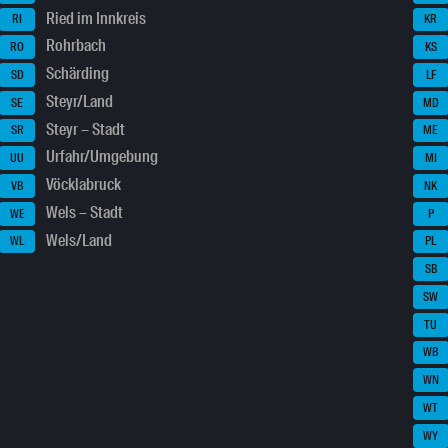
Ried im Innkreis
RI
KR
Rohrbach
RO
KS
Schärding
SD
LF
Steyr/Land
SE
MD
Steyr – Stadt
SR
ME
Urfahr/Umgebung
UU
MI
Vöcklabruck
VB
NK
Wels – Stadt
WE
P
Wels/Land
WL
PL
SB
SW
TU
WB
WN
WT
WY