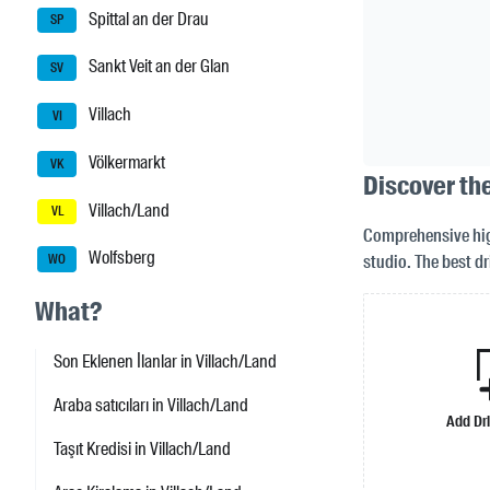
Spittal an der Drau
SP
Sankt Veit an der Glan
SV
Villach
VI
Völkermarkt
VK
Discover the
Villach/Land
VL
Comprehensive high
Wolfsberg
studio. The best dr
WO
What?
Son Eklenen İlanlar in Villach/Land
Araba satıcıları in Villach/Land
Add Dr
Taşıt Kredisi in Villach/Land