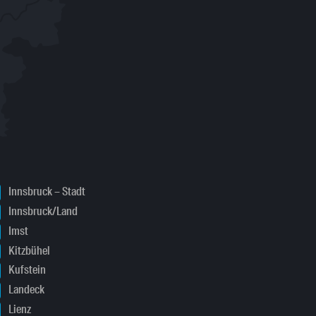
Innsbruck – Stadt
Innsbruck/Land
Imst
Kitzbühel
Kufstein
Landeck
Lienz