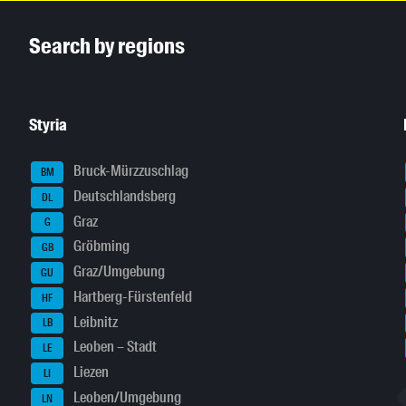
Inhaltsinformationen
Search by regions
Styria
Bruck-Mürzzuschlag
BM
Deutschlandsberg
DL
Graz
G
Gröbming
GB
Graz/Umgebung
GU
Hartberg-Fürstenfeld
HF
Leibnitz
LB
Leoben – Stadt
LE
Liezen
LI
Leoben/Umgebung
LN