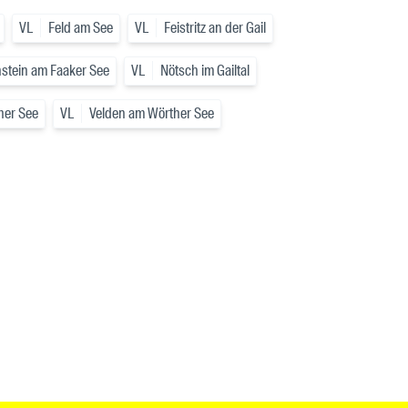
VL
Feld am See
VL
Feistritz an der Gail
stein am Faaker See
VL
Nötsch im Gailtal
her See
VL
Velden am Wörther See