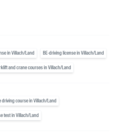
ense in Villach/Land
BE-driving license in Villach/Land
rklift and crane courses in Villach/Land
e driving course in Villach/Land
e test in Villach/Land