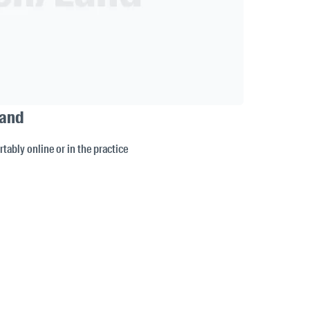
Land
tably online or in the practice