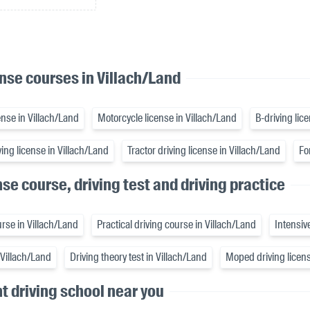
ense courses in Villach/Land
nse in Villach/Land
Motorcycle license in Villach/Land
B-driving lic
ing license in Villach/Land
Tractor driving license in Villach/Land
Fo
nse course, driving test and driving practice
rse in Villach/Land
Practical driving course in Villach/Land
Intensiv
n Villach/Land
Driving theory test in Villach/Land
Moped driving licens
ht driving school near you