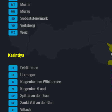
Murtal
MT
Murau
MU
Südoststeiermark
SO
Voitsberg
VO
Weiz
WZ
Karintiya
Feldkirchen
FE
Hermagor
HE
Klagenfurt am Wörthersee
K
Klagenfurt/Land
KL
Spittal an der Drau
SP
Sankt Veit an der Glan
SV
Villach
VI