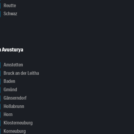
Reutte
Schwaz
ı Avusturya
Amstetten
Bruck an der Leitha
Baden
Gmünd
Gänserndorf
Hollabrunn
Horn
Klosterneuburg
Korneuburg