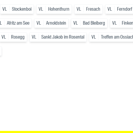
VL
Stockenboi
VL
Hohenthurn
VL
Fresach
VL
Ferndorf
L
Afritz am See
VL
Arnoldstein
VL
Bad Bleiberg
VL
Finken
VL
Rosegg
VL
Sankt Jakob im Rosental
VL
Treffen am Ossiac