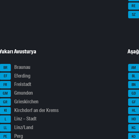
RE
SZ
Yukarı Avusturya
Aşağ
Braunau
BR
AM
Eferding
EF
BL
Freistadt
FR
BN
Gmunden
GM
GD
Grieskirchen
GR
GF
Kirchdorf an der Krems
KI
HL
Linz – Stadt
L
HO
Linz/Land
LL
KG
Perg
PE
KO