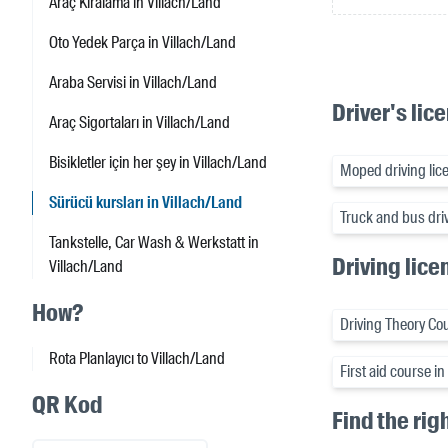
Araç Kiralama in Villach/Land
Oto Yedek Parça in Villach/Land
Araba Servisi in Villach/Land
Driver's lic
Araç Sigortaları in Villach/Land
Bisikletler için her şey in Villach/Land
Moped driving lice
Sürücü kursları in Villach/Land
Truck and bus driv
Tankstelle, Car Wash & Werkstatt in
Driving lice
Villach/Land
How?
Driving Theory Cou
Rota Planlayıcı to Villach/Land
First aid course i
QR Kod
Find the rig