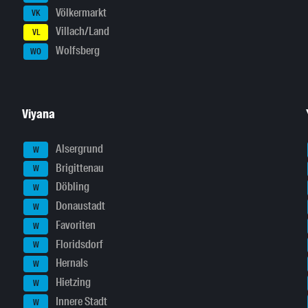
Völkermarkt
VK
Villach/Land
VL
Wolfsberg
WO
Viyana
Alsergrund
W
Brigittenau
W
Döbling
W
Donaustadt
W
Favoriten
W
Floridsdorf
W
Hernals
W
Hietzing
W
Innere Stadt
W