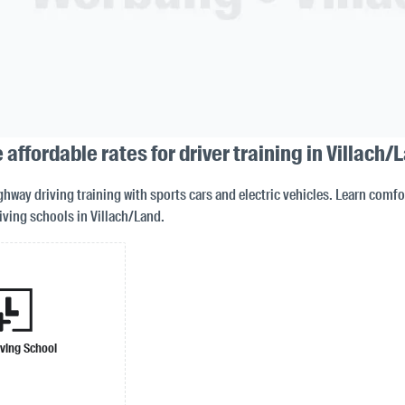
 affordable rates for driver training in Villach/
way driving training with sports cars and electric vehicles. Learn comfor
iving schools in Villach/Land.
iving School