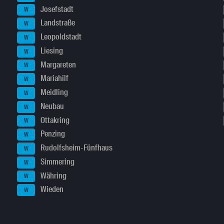
Josefstadt
W
Landstraße
W
Leopoldstadt
W
Liesing
W
Margareten
W
Mariahilf
W
Meidling
W
Neubau
W
Ottakring
W
Penzing
W
Rudolfsheim-Fünfhaus
W
Simmering
W
Währing
W
Wieden
W