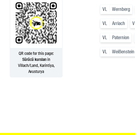
VL
Wernberg
VL
Arriach
V
VL
Paternion
VL
Weißenstein
QR code for this page:
Sürücü kursları
in
Villach/Land, Karintiya,
Avusturya