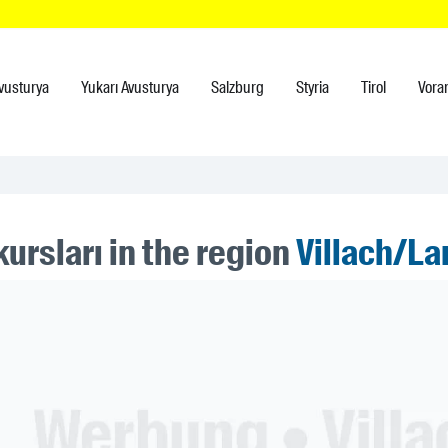
vusturya
Yukarı Avusturya
Salzburg
Styria
Tirol
Vora
ursları in the region
Villach/La
ner