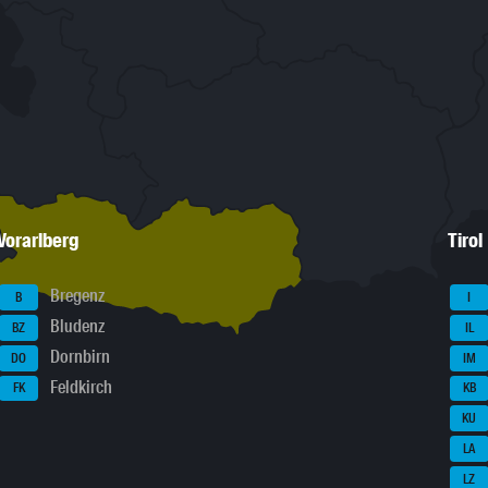
Vorarlberg
Tirol
Bregenz
B
I
Bludenz
BZ
IL
Dornbirn
DO
IM
Feldkirch
FK
KB
KU
LA
LZ